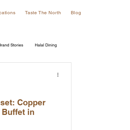
cations
Taste The North
Blog
Brand Stories
Halal Dining
set: Copper
 Buffet in