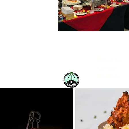
About Us
Contact
Rewards