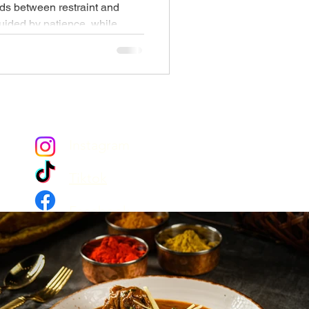
s between restraint and
uided by patience, while
ables and generous food. Iftar
moment of connection, where
ryanis, slow-cooked curries,
 At Copper Chimney, the halal
t beautifully, blending tradition,
set ritual worth lingering
Instagram
Tiktok
Facebook
YouTube