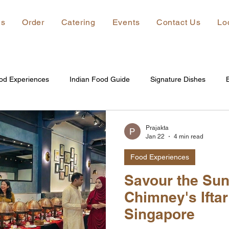
ns
Order
Catering
Events
Contact Us
Lo
od Experiences
Indian Food Guide
Signature Dishes
Prajakta
Jan 22
4 min read
Food Experiences
Savour the Sun
Chimney's Iftar
Singapore