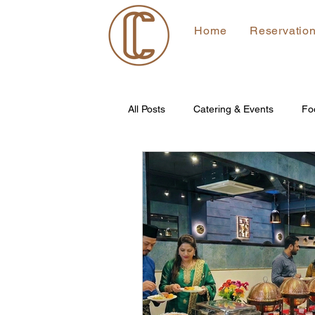
Home
Reservatio
All Posts
Catering & Events
Fo