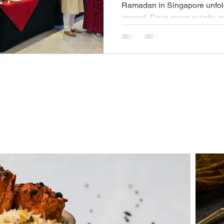
Ramadan in Singapore unfold
reward. Days move quietly, g
evenings arrive with shared t
is more than a meal—it’s a 
dates give way to fragrant bi
grills, and festive desserts.
Iftar buffet captures this spiri
warmth, and flavour into a sun
over.
FAQs
Privacy Policy
Terms & Conditions