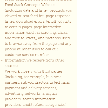
Food Stack Concepts Website
(including date and time); products you
viewed or searched for; page response
times, download errors, length of visits
to certain pages, page interaction
information (such as scrolling, clicks,
and mouse-overs), and methods used
to browse away from the page and any
phone number used to call our
customer service number.
Information we receive from other
sources
We work closely with third parties
(including, for example, business
partners, sub-contractors in technical,
payment and delivery services,
advertising networks, analytics
providers, search information
providers, credit reference agencies)