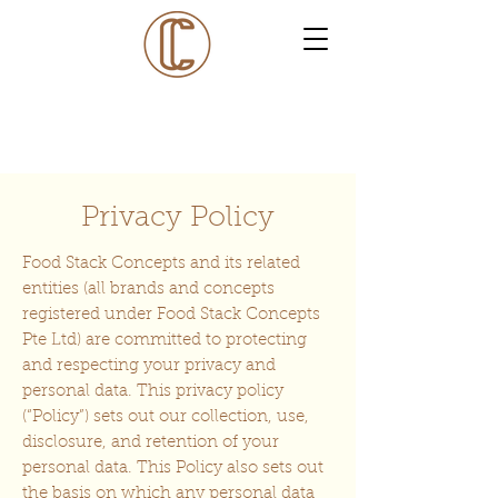
Privacy Policy
Food Stack Concepts and its related
entities (all brands and concepts
registered under Food Stack Concepts
Pte Ltd) are committed to protecting
and respecting your privacy and
personal data. This privacy policy
(“Policy”) sets out our collection, use,
disclosure, and retention of your
personal data. This Policy also sets out
the basis on which any personal data