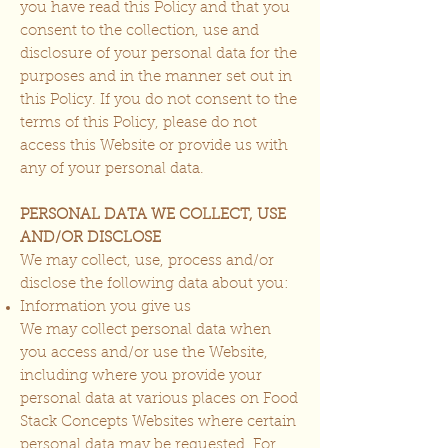
you have read this Policy and that you
consent to the collection, use and
disclosure of your personal data for the
purposes and in the manner set out in
this Policy. If you do not consent to the
terms of this Policy, please do not
access this Website or provide us with
any of your personal data.
PERSONAL DATA WE COLLECT, USE
AND/OR DISCLOSE
We may collect, use, process and/or
disclose the following data about you:
Information you give us
We may collect personal data when
you access and/or use the Website,
including where you provide your
personal data at various places on Food
Stack Concepts Websites where certain
personal data may be requested. For