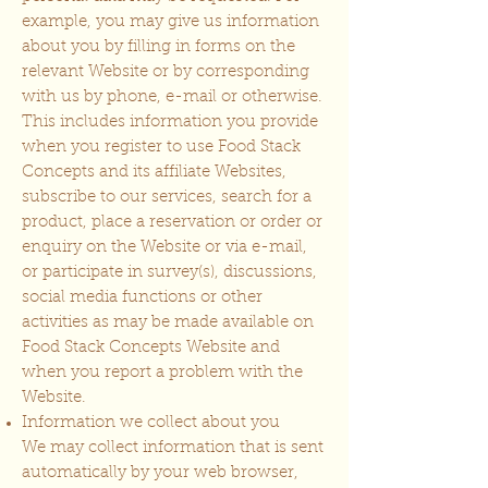
example, you may give us information
about you by filling in forms on the
relevant Website or by corresponding
with us by phone, e-mail or otherwise.
This includes information you provide
when you register to use Food Stack
Concepts and its affiliate Websites,
subscribe to our services, search for a
product, place a reservation or order or
enquiry on the Website or via e-mail,
or participate in survey(s), discussions,
social media functions or other
activities as may be made available on
Food Stack Concepts Website and
when you report a problem with the
Website.
Information we collect about you
We may collect information that is sent
automatically by your web browser,