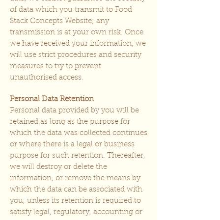
of data which you transmit to Food
Stack Concepts Website; any
transmission is at your own risk. Once
we have received your information, we
will use strict procedures and security
measures to try to prevent
unauthorised access.
Personal Data Retention
Personal data provided by you will be
retained as long as the purpose for
which the data was collected continues
or where there is a legal or business
purpose for such retention. Thereafter,
we will destroy or delete the
information, or remove the means by
which the data can be associated with
you, unless its retention is required to
satisfy legal, regulatory, accounting or