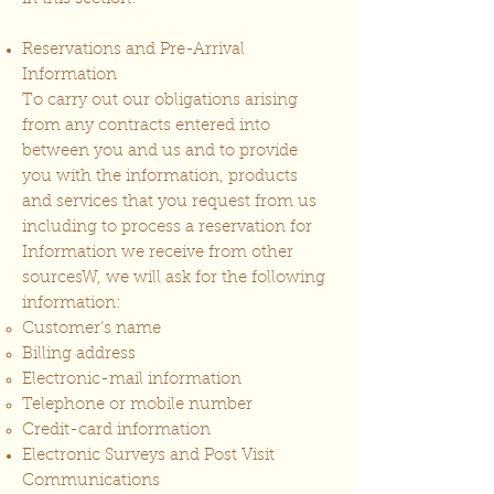
Reservations and Pre-Arrival
Information
To carry out our obligations arising
from any contracts entered into
between you and us and to provide
you with the information, products
and services that you request from us
including to process a reservation for
Information we receive from other
sourcesW, we will ask for the following
information:
Customer’s name
Billing address
Electronic-mail information
Telephone or mobile number
Credit-card information
Electronic Surveys and Post Visit
Communications