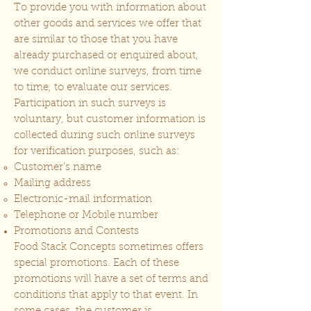
To provide you with information about
other goods and services we offer that
are similar to those that you have
already purchased or enquired about,
we conduct online surveys, from time
to time, to evaluate our services.
Participation in such surveys is
voluntary, but customer information is
collected during such online surveys
for verification purposes, such as:
Customer’s name
Mailing address
Electronic-mail information
Telephone or Mobile number
Promotions and Contests
Food Stack Concepts sometimes offers
special promotions. Each of these
promotions will have a set of terms and
conditions that apply to that event. In