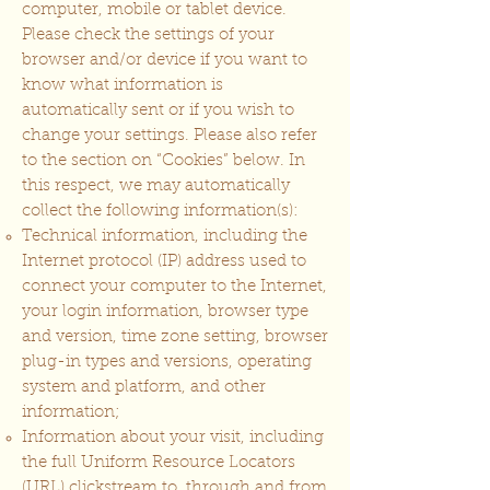
computer, mobile or tablet device.
Please check the settings of your
browser and/or device if you want to
know what information is
automatically sent or if you wish to
change your settings. Please also refer
to the section on “Cookies” below. In
this respect, we may automatically
collect the following information(s):
Technical information, including the
Internet protocol (IP) address used to
connect your computer to the Internet,
your login information, browser type
and version, time zone setting, browser
plug-in types and versions, operating
system and platform, and other
information;
Information about your visit, including
the full Uniform Resource Locators
(URL) clickstream to, through and from