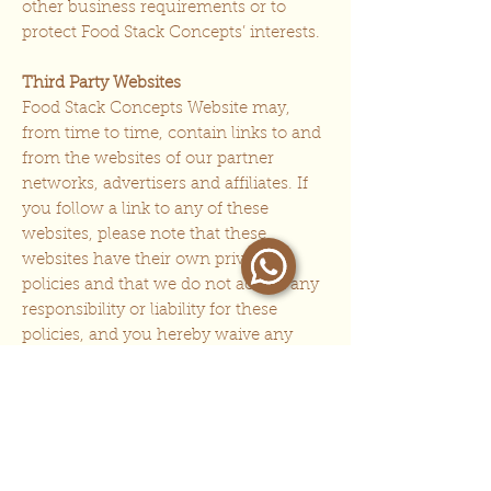
other business requirements or to
protect Food Stack Concepts’ interests.
Third Party Websites
Food Stack Concepts Website may,
from time to time, contain links to and
from the websites of our partner
networks, advertisers and affiliates. If
you follow a link to any of these
websites, please note that these
websites have their own privacy
policies and that we do not accept any
responsibility or liability for these
policies, and you hereby waive any
claim against us with respect to these
linked websites. Please check all third
party websites’ policies before you
submit any personal data to these
websites.