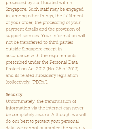
processed by staff located within
Singapore. Such staff may be engaged
in, among other things, the fulfilment
of your order, the processing of your
payment details and the provision of
support services. Your information will
not be transferred to third parties
outside Singapore except in
accordance with the requirements
prescribed under the Personal Data
Protection Act 2012 (No. 26 of 2012)
and its related subsidiary legislation
(collectively, “PDPA”).
Security
Unfortunately, the transmission of
information via the internet can never
be completely secure. Although we will
do our best to protect your personal
data, we cannot guarantee the security