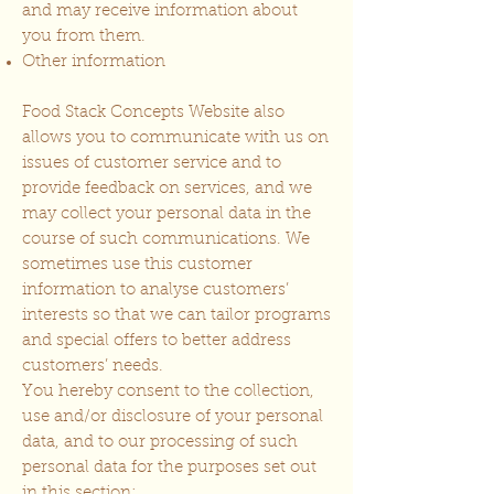
and may receive information about
you from them.
Other information
Food Stack Concepts Website also
allows you to communicate with us on
issues of customer service and to
provide feedback on services, and we
may collect your personal data in the
course of such communications. We
sometimes use this customer
information to analyse customers’
interests so that we can tailor programs
and special offers to better address
customers’ needs.
You hereby consent to the collection,
use and/or disclosure of your personal
data, and to our processing of such
personal data for the purposes set out
in this section: