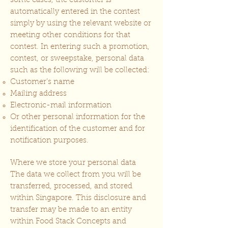
some cases, the customer is
automatically entered in the contest
simply by using the relevant website or
meeting other conditions for that
contest. In entering such a promotion,
contest, or sweepstake, personal data
such as the following will be collected:
Customer’s name
Mailing address
Electronic-mail information
Or other personal information for the
identification of the customer and for
notification purposes.
Where we store your personal data
The data we collect from you will be
transferred, processed, and stored
within Singapore. This disclosure and
transfer may be made to an entity
within Food Stack Concepts and