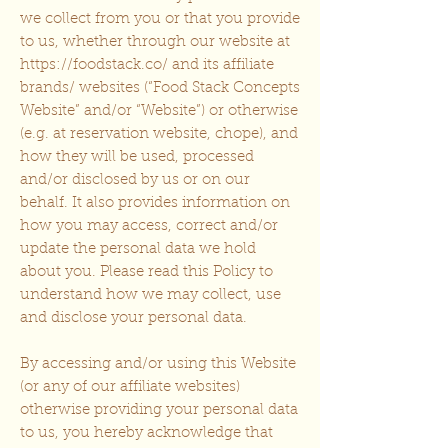
we collect from you or that you provide
to us, whether through our website at
https://foodstack.co/
and its affiliate
brands/ websites (“Food Stack Concepts
Website” and/or “Website”) or otherwise
(e.g. at reservation website, chope), and
how they will be used, processed
and/or disclosed by us or on our
behalf. It also provides information on
how you may access, correct and/or
update the personal data we hold
about you. Please read this Policy to
understand how we may collect, use
and disclose your personal data.
By accessing and/or using this Website
(or any of our affiliate websites)
otherwise providing your personal data
to us, you hereby acknowledge that