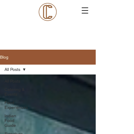
Blog
All Posts
All Posts
Catering &
Events
Food
Experiences
Indian
Food
Guide
Signature