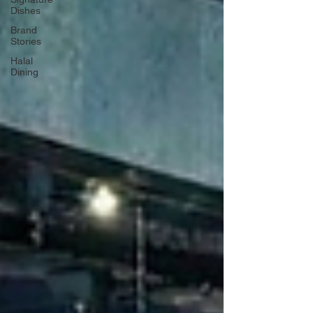
Dishes
Brand
Stories
Halal
Dining