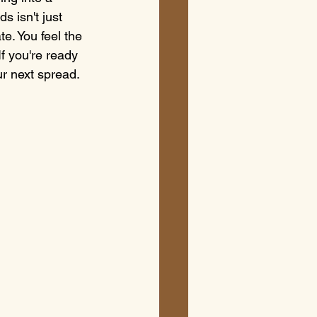
s isn't just 
te. You feel the 
If you're ready 
ur next spread.