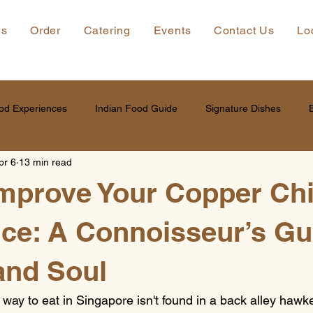
ns
Order
Catering
Events
Contact Us
Lo
od Experiences
Indian Food Guide
Signature Dishes
pr 6
13 min read
Improve Your Copper C
ce: A Connoisseur’s Gu
and Soul
y to eat in Singapore isn't found in a back alley hawker s