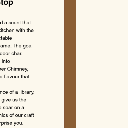
top 
d a scent that 
kitchen with the 
table 
flame. The goal 
ndoor char, 
into 
per Chimney, 
a flavour that 
ce of a library. 
 give us the 
e sear on a 
ics of our craft 
rprise you.