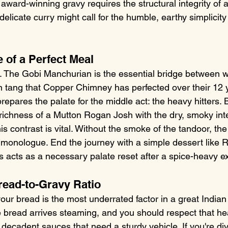
 award-winning gravy requires the structural integrity of
 delicate curry might call for the humble, earthy simplicit
 of a Perfect Meal
h. The Gobi Manchurian is the essential bridge between wo
an tang that Copper Chimney has perfected over their 12 y
repares the palate for the middle act: the heavy hitters. 
richness of a Mutton Rogan Josh with the dry, smoky inte
s contrast is vital. Without the smoke of the tandoor, the
onologue. End the journey with a simple dessert like Ra
s acts as a necessary palate reset after a spice-heavy ex
read-to-Gravy Ratio
ur bread is the most underrated factor in a great Indian 
bread arrives steaming, and you should respect that hea
 decadent sauces that need a sturdy vehicle. If you're div