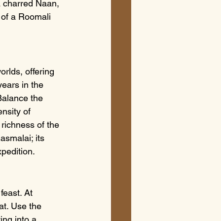
 a charred Naan, 
y of a Roomali 
rlds, offering 
ears in the 
Balance the 
nsity of 
 richness of the 
smalai; its 
pedition.
feast. At 
t. Use the 
ing into a 