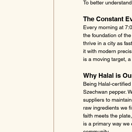
To better understand 
The Constant Ev
Every morning at 7:00 
the foundation of the
thrive in a city as f
it with modern precis
is a moving target, 
Why Halal is Ou
Being Halal-certified
Szechwan pepper. We
suppliers to maintain
raw ingredients we f
faith meets the plate
is a primary way we 
community.