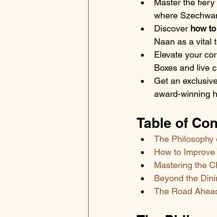
Master the fiery
where Szechwan
Discover 
how to
Naan as a vital 
Elevate your co
Boxes and live c
Get an exclusive
award-winning he
Table of Con
The Philosophy 
How to Improve 
Mastering the C
Beyond the Dini
The Road Ahead