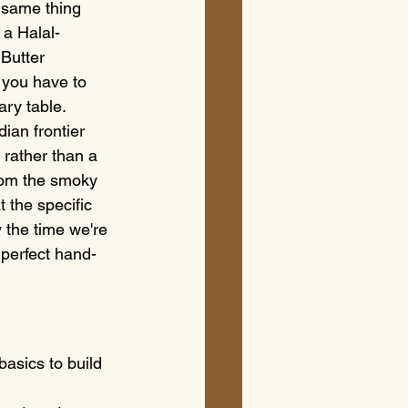
 same thing 
 a Halal-
Butter 
 you have to 
ary table.
ian frontier 
 rather than a 
from the smoky 
t the specific 
 the time we're 
 perfect hand-
asics to build 