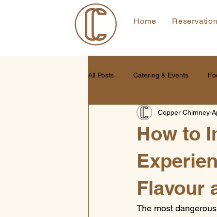
Home
Reservatio
All Posts
Catering & Events
Fo
Copper Chimney
A
How to 
Experien
Flavour 
The most dangerous wa