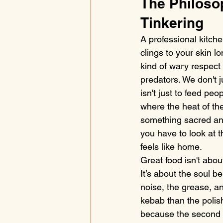
The Philoso
Tinkering
A professional kitche
clings to your skin l
kind of wary respect 
predators. We don't j
isn't just to feed peo
where the heat of th
something sacred an
you have to look at t
feels like home.
Great food isn't about
It’s about the soul b
noise, the grease, a
kebab than the polish
because the second y