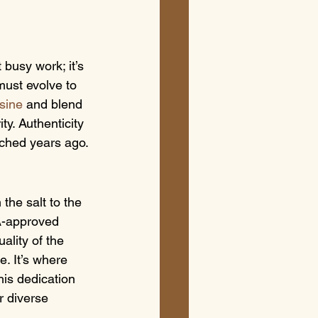
 busy work; it’s 
must evolve to 
isine
 and blend 
ty. Authenticity 
ached years ago.
the salt to the 
A-approved 
ality of the 
. It’s where 
his dedication 
 diverse 