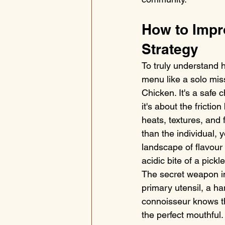
How to Impr
Strategy
To truly understand 
menu like a solo miss
Chicken. It's a safe 
it's about the fricti
heats, textures, and 
than the individual, y
landscape of flavour
acidic bite of a pick
The secret weapon in 
primary utensil, a ha
connoisseur knows tha
the perfect mouthfu