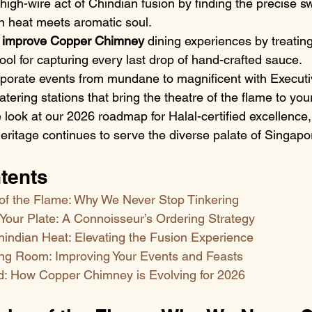
 high-wire act of Chindian fusion by finding the precise s
 heat meets aromatic soul.
 improve Copper Chimney
 dining experiences by treating
tool for capturing every last drop of hand-crafted sauce.
rporate events from mundane to magnificent with Executi
atering stations that bring the theatre of the flame to you
 look at our 2026 roadmap for Halal-certified excellence,
ritage continues to serve the diverse palate of Singapo
tents
of the Flame: Why We Never Stop Tinkering
Your Plate: A Connoisseur’s Ordering Strategy
hindian Heat: Elevating the Fusion Experience
ng Room: Improving Your Events and Feasts
: How Copper Chimney is Evolving for 2026