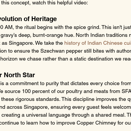
this concept, watch this helpful video:
olution of Heritage
AM, the ritual begins with the spice grind. This isn't just
 gravy’s deep, burnt-orange hue. North Indian traditions 
ast as Singapore. We take the 
history of Indian Chinese cu
ion to ensure the Szechwan pepper still bites with authori
a horizon we chase rather than a static destination we re
r North Star
 is a commitment to purity that dictates every choice from 
 source 100 percent of our poultry and meats from SF
 these rigorous standards. This discipline improves the qu
ind across Singapore, ensuring every guest feels welcome
, creating a universal language through a shared meal. T
continue to learn how to improve Copper Chimney for our