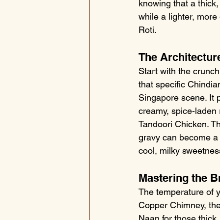
knowing that a thick,
while a lighter, more
Roti.
The Architecture
Start with the crunc
that specific Chindi
Singapore scene. It p
creamy, spice-laden 
Tandoori Chicken. Thi
gravy can become a m
cool, milky sweetnes
Mastering the B
The temperature of yo
Copper Chimney, the 
Naan for those thick,