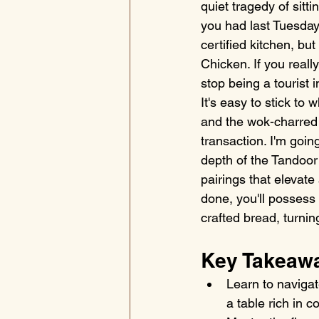
quiet tragedy of sitt
you had last Tuesday.
certified kitchen, bu
Chicken. If you real
stop being a tourist 
It's easy to stick t
and the wok-charred s
transaction. I'm goi
depth of the Tandoor t
pairings that elevat
done, you'll possess
crafted bread, turnin
Key Takeaw
Learn to navigat
a table rich in 