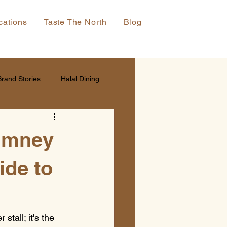
cations
Taste The North
Blog
Brand Stories
Halal Dining
himney
ide to
tall; it's the 