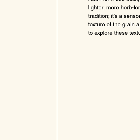
lighter, more herb-for
tradition; it's a sens
texture of the grain 
to explore these text