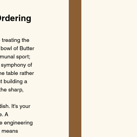
rdering 
treating the 
 bowl of Butter 
mmunal sport; 
 a symphony of 
he table rather 
t building a 
the sharp, 
sh. It's your 
e. A 
re engineering 
s means 