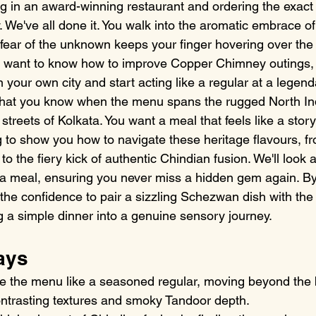
ing in an award-winning restaurant and ordering the exact
 We've all done it. You walk into the aromatic embrace of
t fear of the unknown keeps your finger hovering over the 
ly want to know how to improve Copper Chimney outings,
in your own city and start acting like a regular at a legend
o what you know when the menu spans the rugged North Ind
treets of Kolkata. You want a meal that feels like a story
ng to show you how to navigate these heritage flavours, 
o the fiery kick of authentic Chindian fusion. We'll look a
e a meal, ensuring you never miss a hidden gem again. By
 the confidence to pair a sizzling Schezwan dish with the
g a simple dinner into a genuine sensory journey.
ays
e the menu like a seasoned regular, moving beyond the b
contrasting textures and smoky Tandoor depth.