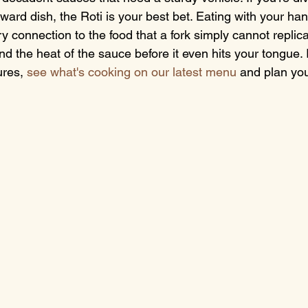
ward dish, the Roti is your best bet. Eating with your hand
ory connection to the food that a fork simply cannot replica
and the heat of the sauce before it even hits your tongue. 
ures, 
see what's cooking on our latest menu
 and plan yo