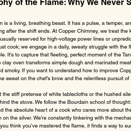
phy of the Flame: Why We Never S
n is a living, breathing beast. It has a pulse, a temper, an
ong after the shift ends. At Copper Chimney, we treat the 
usually reserved for high-voltage power lines or unpredic
ust cook; we engage in a daily, sweaty struggle with the 
ple. It's to capture that fleeting, perfect moment of the Ta
e clay oven transforms simple dough and marinated meat 
d smoky. If you want to understand how to improve Cop
he sweat on the chef's brow and the relentless pursuit of 
 the stiff pretense of white tablecloths or the hushed silen
ehind the stove. We follow the Bourdain school of thought:
nd the absolute heart of a cook who cares more about th
 on the silver. We’re constantly tinkering with the mechan
ou think you’ve mastered the flame, it finds a way to su