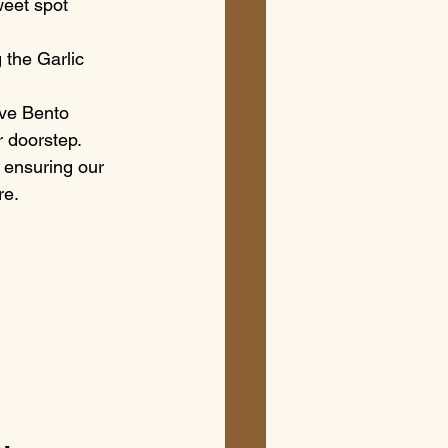
weet spot 
 the Garlic 
ve Bento 
r doorstep.
 ensuring our 
re.