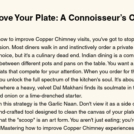
ove Your Plate: A Connoisseur’s O
how to improve Copper Chimney visits, you've got to stop 
ion. Most diners walk in and instinctively order a private
choice, but it's a culinary dead end. Indian dining is a co
on between different pots and pans on the table. You want
fats that compete for your attention. When you order for t
ou unlock the full spectrum of the kitchen's soul. It's abou
 where a heavy, velvet Dal Makhani finds its soulmate in 
led onion or a lime-drenched starter.
this strategy is the Garlic Naan. Don't view it as a side di
nd-crafted tool designed to clean the canvas of your plat
t the "scoop" is an art form. You aren't just eating; you'
l. Mastering how to improve Copper Chimney experience