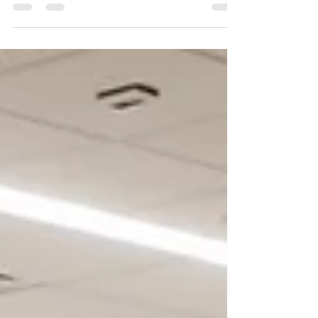
glorious food — that’s our kind of Christmas. From
lavish office parties to intimate gatherings, Copper
Chimney’s Christmas catering in Singapore serves
up festive feasts that sparkle with flavour and flair.
Forget the kitchen chaos; we’ll bring the spice, the
sparkle, and the stories to your table.