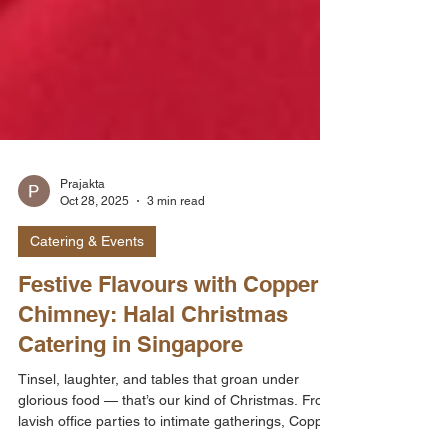
Prajakta
Oct 28, 2025
3 min read
Catering & Events
Festive Flavours with Copper
Chimney: Halal Christmas
Catering in Singapore
Tinsel, laughter, and tables that groan under