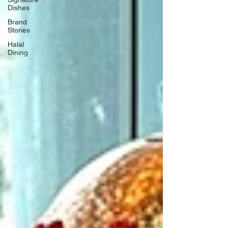
Dishes
Brand
Stories
Halal
Dining