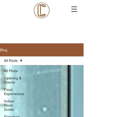
Blog
All Posts
All Posts
Catering &
Events
Food
Experiences
Indian
Food
Guide
Signature