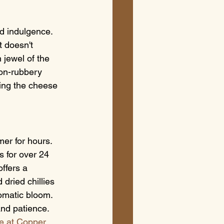
d indulgence. 
 doesn't 
 jewel of the 
non-rubbery 
ring the cheese 
er for hours. 
s for over 24 
ffers a 
dried chillies 
omatic bloom. 
and patience.
e at Copper 