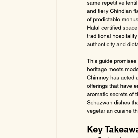
same repetitive lenti
and fiery Chindian fl
of predictable menus 
Halal-certified space
traditional hospitality
authenticity and dieta
This guide promises 
heritage meets moder
Chimney has acted as
offerings that have e
aromatic secrets of 
Schezwan dishes that
vegetarian cuisine t
Key Takeaw