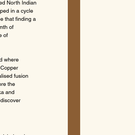
ted North Indian 
ped in a cycle 
e that finding a 
mth of 
e of 
ld where 
 Copper 
lised fusion 
ore the 
ka and 
discover 