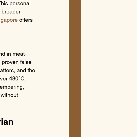
This personal 
a broader 
ingapore
 offers 
nd in meat-
s proven false 
tters, and the 
over 480°C, 
tempering, 
 without 
ian 