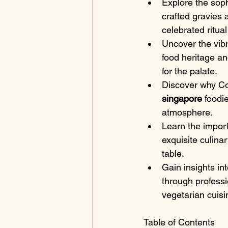
Explore the soph
crafted gravies 
celebrated ritual
Uncover the vibra
food heritage an
for the palate.
Discover why Co
singapore
 foodi
atmosphere.
Learn the import
exquisite culina
table.
Gain insights in
through professio
vegetarian cuisi
Table of Contents
