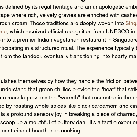
is defined by its regal heritage and an unapologetic embr
dscape where rich, velvety gravies are enriched with cash
fresh cream. These traditions are deeply woven into 
Sing
ene
, which received official recognition from UNESCO i
into a premier Indian vegetarian restaurant in Singapore 
rticipating in a structured ritual. The experience typically
s from the tandoor, eventually transitioning into hearty ma
guishes themselves by how they handle the friction betwe
understand that green chillies provide the "heat" that stri
m masala provides the "warmth" that resonates in the ch
ved by roasting whole spices like black cardamom and c
is a profound sensory joy in breaking a piece of charred
scoop up a mouthful of buttery dahl. It's a tactile experie
 centuries of hearth-side cooking.