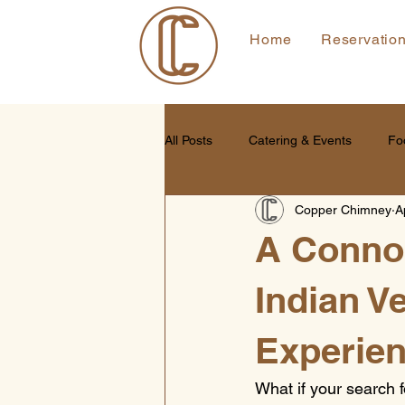
Home
Reservatio
All Posts
Catering & Events
Fo
Copper Chimney
A
A Connoi
Indian V
Experien
What if your search f