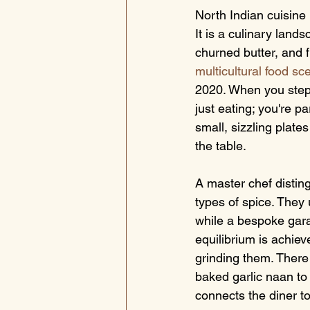
North Indian cuisine 
It is a culinary lan
churned butter, and 
multicultural food sc
2020. When you step 
just eating; you're pa
small, sizzling plate
the table.
A master chef distin
types of spice. They 
while a bespoke gara
equilibrium is achie
grinding them. There 
baked garlic naan to 
connects the diner to