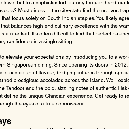
l stews, but to a sophisticated journey through hand-craf
avours? Most diners in the city-state find themselves trap
that focus solely on South Indian staples. You likely agre
 that balances high-end culinary excellence with the war
 is a rare feat. It's often difficult to find that perfect balanc
ry confidence in a single sitting.
to elevate your expectations by introducing you to a wor
n Singaporean dining. Since opening its doors in 2012,
 a custodian of flavour, bridging cultures through specia
arned prestigious accolades across the island. We'll expl
the Tandoor and the bold, sizzling notes of authentic Hak
 define the unique Chindian experience. Get ready to re
hrough the eyes of a true connoisseur.
ays