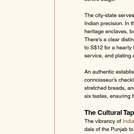
The city-state serve
Indian precision. In 
heritage enclaves, bu
There's a clear distin
to S$12 for a hearty
service, and plating 
An authentic establis
connoisseur’s checkli
stretched breads, an
six tastes, ensuring 
The Cultural Tap
The vibrancy of 
Indi
dals of the Punjab to