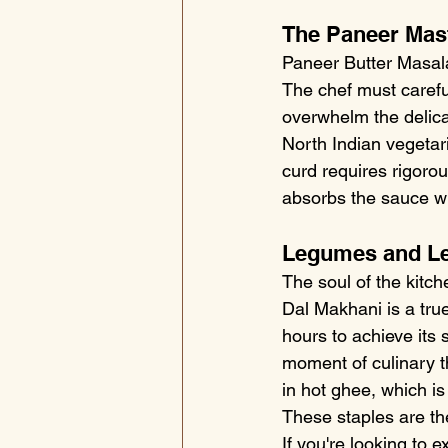
The Paneer Mas
Paneer Butter Masala 
The chef must carefu
overwhelm the delica
North Indian vegetari
curd requires rigoro
absorbs the sauce whi
Legumes and Len
The soul of the kitch
Dal Makhani is a true
hours to achieve its 
moment of culinary th
in hot ghee, which is
These staples are the
If you're looking to 