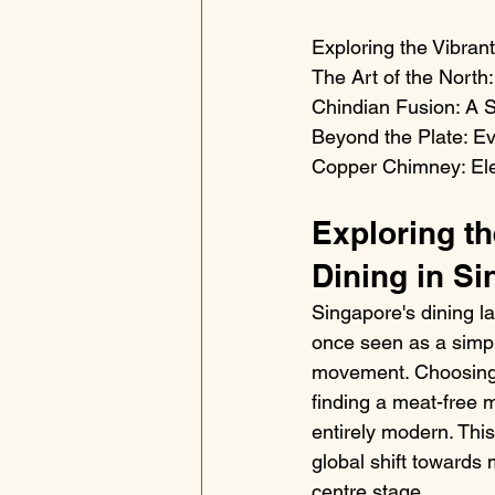
Exploring the Vibrant
The Art of the North
Chindian Fusion: A S
Beyond the Plate: Ev
Copper Chimney: Ele
Exploring th
Dining in S
Singapore's dining l
once seen as a simpl
movement. Choosing a
finding a meat-free m
entirely modern. This
global shift towards 
centre stage.