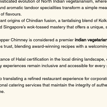
isticated evolution of North Indian vegetarianism, where
and aromatic tandoor specialities transform a simple meal
 of flavours.
nt origins of Chindian fusion, a tantalising blend of Kolk
d Singapore’s wok-tossed mastery that offers a unique, s
pper Chimney is considered a premier 
indian vegetarian
es trust, blending award-winning recipes with a welcomin
ance of Halal certification in the local dining landscape, 
ry experiences remain inclusive and accessible for every 
to translating a refined restaurant experience for corporat
nal catering services that maintain the integrity of authen
ne.