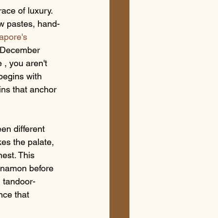
ace of luxury. 
ew pastes, hand-
apore's 
n December 
, you aren't 
 begins with 
ins that anchor 
en different 
kes the palate, 
est. This 
innamon before 
, tandoor-
nce that 