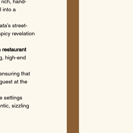
 rich, hand-
 into a 
ata’s street-
picy revelation 
 restaurant 
g, high-end 
ensuring that 
guest at the 
e settings 
tic, sizzling 