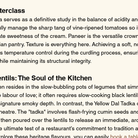
terclass
serves as a definitive study in the balance of acidity an
lly manage the sharp tang of vine-ripened tomatoes so it
te sweetness of the cream. Paneer is the versatile crown
an pantry. Texture is everything here. Achieving a soft, 
us temperature control during the curdling process, ensu
le maintaining its structural integrity.
tils: The Soul of the Kitchen
en resides in the slow-bubbling pots of legumes that simm
 labour of love; it often requires slow-cooking black lentil
signature smoky depth. In contrast, the Yellow Dal Tadka o
eatre. The "tadka" involves flash-frying cumin seeds and 
 then poured over the lentils to release an immediate, ar
 ultimate test of a restaurant’s commitment to tradition 
explore these heritage flavours, you can easily 
book a tabl