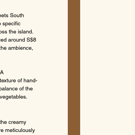
eets South 
 specific 
ss the island. 
riced around S$8 
 the ambience, 
 A 
 texture of hand-
balance of the 
 vegetables.
m the creamy 
re meticulously 