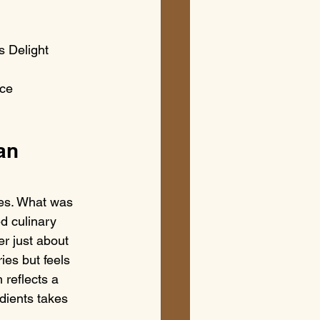
 Delight

ce

an 
des. What was 
d culinary 
r just about 
ies but feels 
 reflects a 
dients takes 