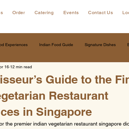
ns
Order
Catering
Events
Contact Us
Lo
od Experiences
Indian Food Guide
Signature Dishes
pr 16
12 min read
sseur’s Guide to the Fi
egetarian Restaurant
ces in Singapore
or the premier indian vegetarian restaurant singapore didn