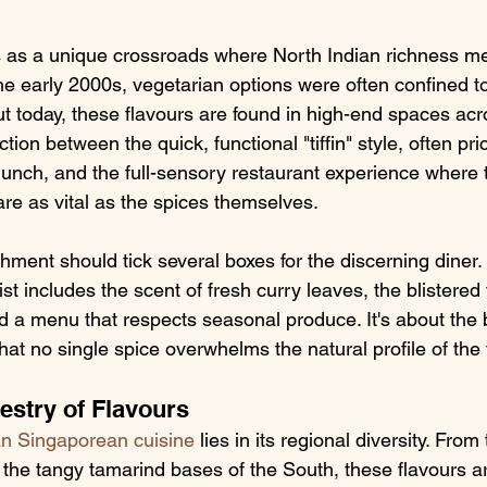
s as a unique crossroads where North Indian richness m
the early 2000s, vegetarian options were often confined to
t today, these flavours are found in high-end spaces acro
ction between the quick, functional "tiffin" style, often p
 lunch, and the full-sensory restaurant experience where
are as vital as the spices themselves.
hment should tick several boxes for the discerning diner.
st includes the scent of fresh curry leaves, the blistered
d a menu that respects seasonal produce. It's about the 
that no single spice overwhelms the natural profile of the
estry of Flavours
an Singaporean cuisine
 lies in its regional diversity. Fro
 the tangy tamarind bases of the South, these flavours a