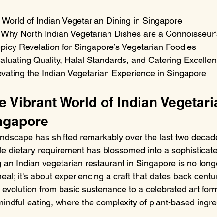
 World of Indian Vegetarian Dining in Singapore

: Why North Indian Vegetarian Dishes are a Connoisseur’s
picy Revelation for Singapore’s Vegetarian Foodies

aluating Quality, Halal Standards, and Catering Excellen
vating the Indian Vegetarian Experience in Singapore
e Vibrant World of Indian Vegetari
ingapore
andscape has shifted remarkably over the last two deca
e dietary requirement has blossomed into a sophisticate
n Indian vegetarian restaurant in Singapore is no longe
eal; it's about experiencing a craft that dates back centur
 evolution from basic sustenance to a celebrated art form
mindful eating, where the complexity of plant-based ingre