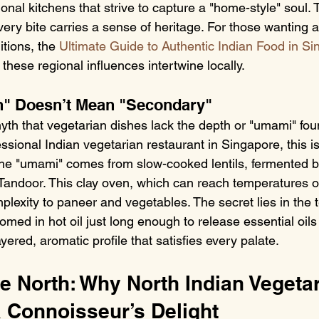
onal kitchens that strive to capture a "home-style" soul. 
ery bite carries a sense of heritage. For those wanting 
tions, the 
Ultimate Guide to Authentic Indian Food in S
these regional influences intertwine locally.
n" Doesn’t Mean "Secondary"
h that vegetarian dishes lack the depth or "umami" fou
essional Indian vegetarian restaurant in Singapore, this i
he "umami" comes from slow-cooked lentils, fermented ba
 Tandoor. This clay oven, which can reach temperatures 
lexity to paneer and vegetables. The secret lies in the 
med in hot oil just long enough to release essential oils
yered, aromatic profile that satisfies every palate.
he North: Why North Indian Vegetar
a Connoisseur’s Delight