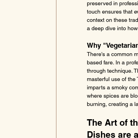
preserved in professi
touch ensures that ev
context on these tradi
a deep dive into how 
Why "Vegetaria
There's a common myt
based fare. In a prof
through technique. T
masterful use of the
imparts a smoky comp
where spices are bloo
burning, creating a la
The Art of t
Dishes are 