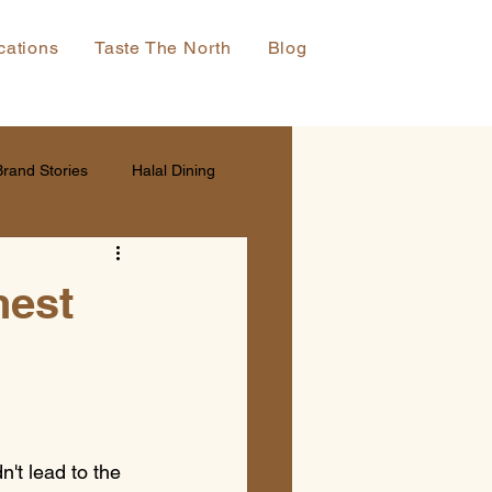
cations
Taste The North
Blog
Brand Stories
Halal Dining
nest
't lead to the 