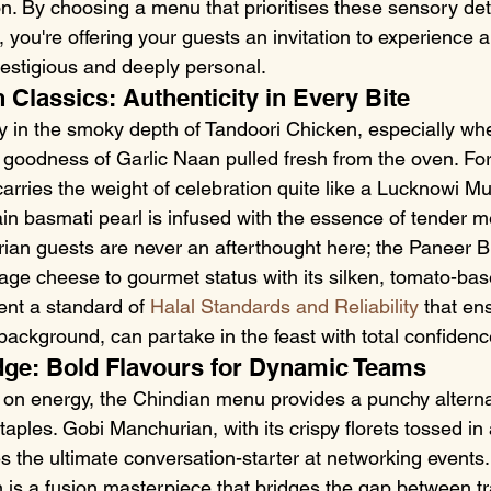
on. By choosing a menu that prioritises these sensory deta
, you're offering your guests an invitation to experience a 
restigious and deeply personal.
 Classics: Authenticity in Every Bite
oy in the smoky depth of Tandoori Chicken, especially wh
y goodness of Garlic Naan pulled fresh from the oven. Fo
arries the weight of celebration quite like a Lucknowi Mu
in basmati pearl is infused with the essence of tender m
rian guests are never an afterthought here; the Paneer B
age cheese to gourmet status with its silken, tomato-bas
nt a standard of 
Halal Standards and Reliability
 that en
background, can partake in the feast with total confidenc
dge: Bold Flavours for Dynamic Teams
e on energy, the Chindian menu provides a punchy alterna
aples. Gobi Manchurian, with its crispy florets tossed in 
 the ultimate conversation-starter at networking events.
n is a fusion masterpiece that bridges the gap between tr