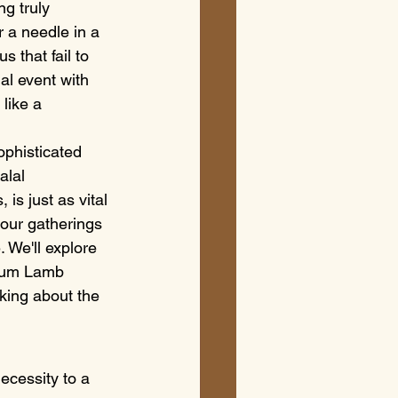
g truly 
r a needle in a 
 that fail to 
al event with 
like a 
ophisticated 
alal 
is just as vital 
your gatherings 
 We'll explore 
ium Lamb 
lking about the 
ecessity to a 