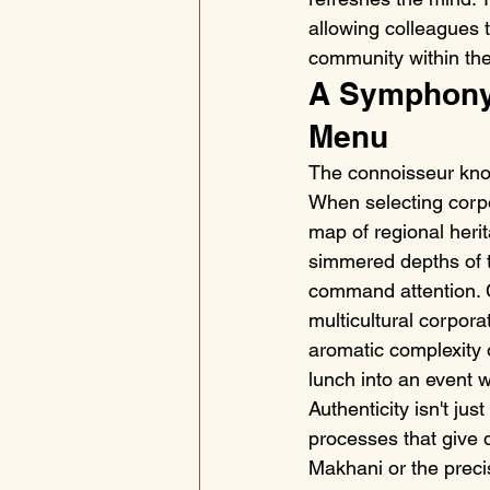
allowing colleagues 
community within the 
A Symphony 
Menu
The connoisseur know
When selecting corpo
map of regional herit
simmered depths of th
command attention. C
multicultural corpor
aromatic complexity o
lunch into an event
Authenticity isn't jus
processes that give d
Makhani or the precis