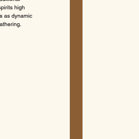
pirits high 
is as dynamic 
gathering.