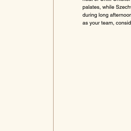
palates, while Szechw
during long afternoon
as your team, consid