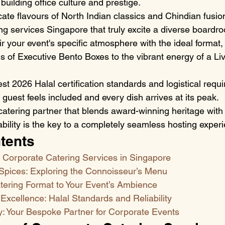
r building office culture and prestige.
cate flavours of North Indian classics and Chindian fusion
ng services Singapore that truly excite a diverse boardr
r your event's specific atmosphere with the ideal format,
s of Executive Bento Boxes to the vibrant energy of a Li
est 2026 Halal certification standards and logistical requ
guest feels included and every dish arrives at its peak.
catering partner that blends award-winning heritage wit
iability is the key to a completely seamless hosting exper
tents
f Corporate Catering Services in Singapore
pices: Exploring the Connoisseur’s Menu
tering Format to Your Event’s Ambience
 Excellence: Halal Standards and Reliability
 Your Bespoke Partner for Corporate Events