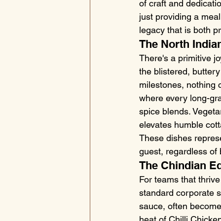
of craft and dedicati
just providing a meal
legacy that is both p
The North Indian
There's a primitive j
the blistered, butter
milestones, nothing c
where every long-gra
spice blends. Vegeta
elevates humble cott
These dishes represe
guest, regardless of 
The Chindian E
For teams that thriv
standard corporate st
sauce, often becomes
heat of Chilli Chicke