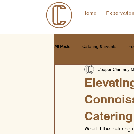
Home
Reservatio
All Posts
Catering & Events
Fo
Copper Chimney
M
Elevatin
Connoiss
Catering
What if the defining 