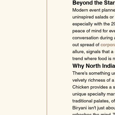
Beyond the Sta
Modern event planner
uninspired salads or
especially with the 20
peace of mind for eve
conversation during 
out spread of 
corpor
allure, signals that a
trend where food is n
Why North India
There's something un
velvety richness of 
Chicken provides a s
unique specialty mar
traditional palates, 
Biryani isn't just ab
refreshes the mind. 