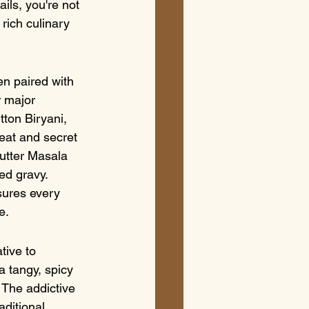
ils, you're not 
rich culinary 
en paired with 
r major 
tton Biryani, 
eat and secret 
utter Masala 
ed gravy. 
sures every 
e.
tive to 
a tangy, spicy 
 The addictive 
aditional 