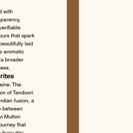
 with 
sparency, 
erifiable 
ours that spark 
autifully laid 
e aromatic 
s a broader 
cess.
rites
sine. The 
on of Tandoori 
ndian fusion, a 
e between 
wi Mutton 
journey that 
 busy day, 