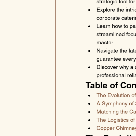
strategic tool fo
Explore the intri
corporate cateri
Learn how to pai
streamlined focu
master.
Navigate the lat
guarantee every 
Discover why a 
professional rel
Table of Con
The Evolution o
A Symphony of S
Matching the Ca
The Logistics of
Copper Chimney: