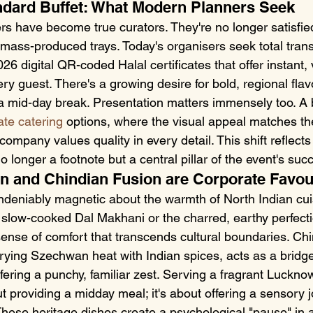
ndard Buffet: What Modern Planners Seek
s have become true curators. They're no longer satisfied
 mass-produced trays. Today's organisers seek total tran
26 digital QR-coded Halal certificates that offer instant, v
ry guest. There's a growing desire for bold, regional flav
a mid-day break. Presentation matters immensely too. A be
ate catering
 options, where the visual appeal matches th
 company values quality in every detail. This shift reflect
o longer a footnote but a central pillar of the event's suc
n and Chindian Fusion are Corporate Favou
deniably magnetic about the warmth of North Indian cui
a slow-cooked Dal Makhani or the charred, earthy perfecti
ense of comfort that transcends cultural boundaries. Chi
rying Szechwan heat with Indian spices, acts as a bridg
offering a punchy, familiar zest. Serving a fragrant Luckno
out providing a midday meal; it's about offering a sensory 
These heritage dishes create a psychological "pause" in a