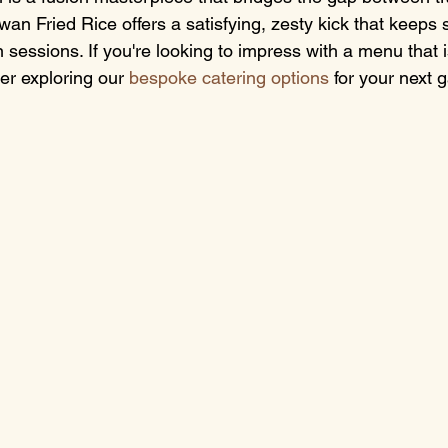
an Fried Rice offers a satisfying, zesty kick that keeps s
 sessions. If you're looking to impress with a menu that 
er exploring our 
bespoke catering options
 for your next 