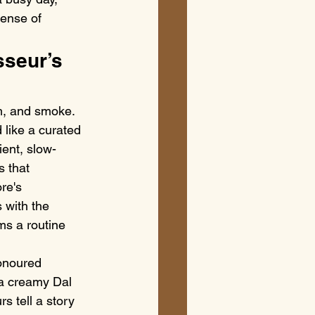
sense of 
seur’s 
m, and smoke. 
like a curated 
ient, slow-
s that 
re's 
 with the 
ms a routine 
honoured 
 a creamy Dal 
s tell a story 