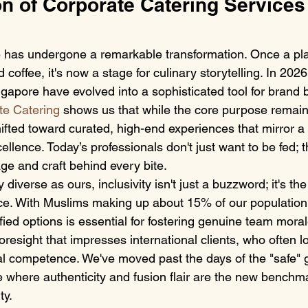
n of Corporate Catering Services 
has undergone a remarkable transformation. Once a pla
coffee, it's now a stage for culinary storytelling. In 2026
gapore have evolved into a sophisticated tool for brand b
te Catering
 shows us that while the core purpose remain
ifted toward curated, high-end experiences that mirror 
llence. Today’s professionals don't just want to be fed; 
age and craft behind every bite.
ly diverse as ours, inclusivity isn't just a buzzword; it's th
e. With Muslims making up about 15% of our population,
ified options is essential for fostering genuine team moral
foresight that impresses international clients, who often l
ral competence. We've moved past the days of the "safe" 
e where authenticity and fusion flair are the new benchma
ty.