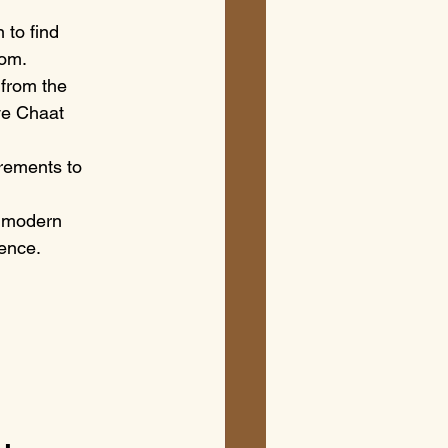
 to find 
oom.
 from the 
ve Chaat 
irements to 
h modern 
ience.