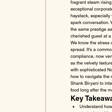
fragrant steam rising
exceptional corporate
haystack, especially 
spark conversation. Y
the same prestige as 
cherished guest at a 
We know the stress of
spread. It's a common
compliance, now verif
as the velvety textur
with sophisticated No
how to navigate the
Shank Biryani to inte
food long after the 
Key Takeaw
Understand how 