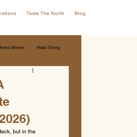
cations
Taste The North
Blog
Brand Stories
Halal Dining
A
te
(2026)
eck, but in the 