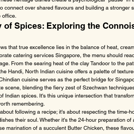
to connect over shared flavours and building a stronger 
office.
of Spices: Exploring the Connois
s that true excellence lies in the balance of heat, crea
rate catering services Singapore, the menu should read 
age. From the searing heat of the clay Tandoor to the pat
e Handi, North Indian cuisine offers a palette of texture
hindian cuisine serves as the perfect bridge for Singapo
ate scene, blending the fiery zest of Szechwan techniques
f Indian spices. It's this unique intersection that transfor
 worth remembering.
t about following a recipe; it's about respecting the time-
ishes their soul. Whether it's the 24-hour preparation of
e marination of a succulent Butter Chicken, these flavour