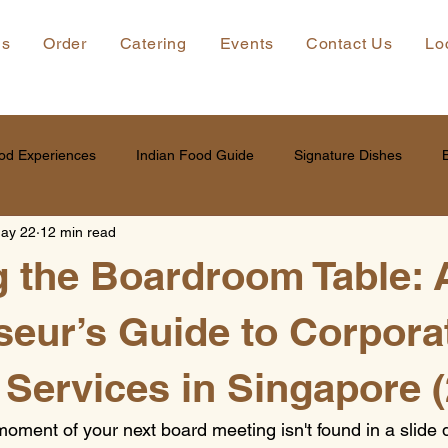
ns
Order
Catering
Events
Contact Us
Lo
od Experiences
Indian Food Guide
Signature Dishes
ay 22
12 min read
g the Boardroom Table: 
eur’s Guide to Corpora
 Services in Singapore 
moment of your next board meeting isn't found in a slide d