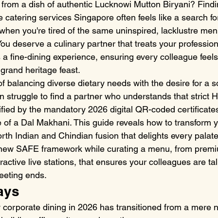
 from a dish of authentic Lucknowi Mutton Biryani? Findin
 catering services Singapore often feels like a search fo
when you're tired of the same uninspired, lacklustre menus
ou deserve a culinary partner that treats your profession
a fine-dining experience, ensuring every colleague feels 
grand heritage feast.
 balancing diverse dietary needs with the desire for a s
 struggle to find a partner who understands that strict H
ied by the mandatory 2026 digital QR-coded certificates, 
e of a Dal Makhani. This guide reveals how to transform 
rth Indian and Chindian fusion that delights every palate.
 new SAFE framework while curating a menu, from prem
ractive live stations, that ensures your colleagues are ta
meeting ends.
ays
corporate dining in 2026 has transitioned from a mere n