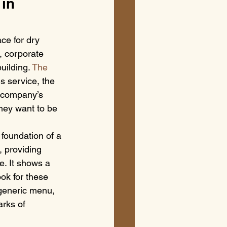
in 
ce for dry 
, corporate 
uilding. 
The 
s service, the 
a company’s 
they want to be 
e foundation of a 
 providing 
e. It shows a 
ook for these 
generic menu, 
rks of 