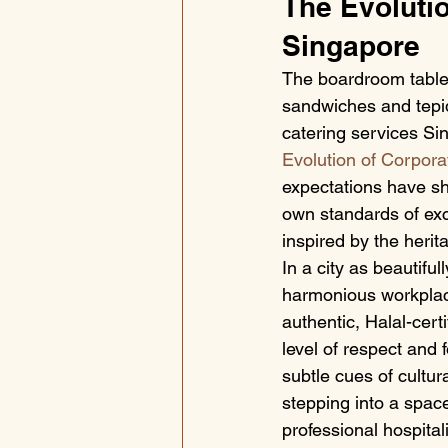
The Evolutio
Singapore
The boardroom table 
sandwiches and tepid 
catering services Sin
Evolution of Corpora
expectations have sh
own standards of exce
inspired by the herit
In a city as beautiful
harmonious workplac
authentic, Halal-cert
level of respect and 
subtle cues of cultu
stepping into a spac
professional hospitali