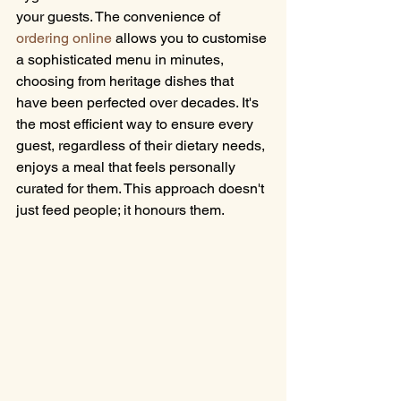
your guests. The convenience of 
ordering online
 allows you to customise 
a sophisticated menu in minutes, 
choosing from heritage dishes that 
have been perfected over decades. It's 
the most efficient way to ensure every 
guest, regardless of their dietary needs, 
enjoys a meal that feels personally 
curated for them. This approach doesn't 
just feed people; it honours them.