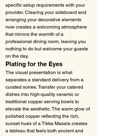
specific setup requirements with your 
provider. Clearing your sideboard and 
arranging your decorative elements 
now creates a welcoming atmosphere 
that mirrors the warmth of a 
professional dining room, leaving you 
nothing to do but welcome your guests 
on the day.
Plating for the Eyes
The visual presentation is what 
separates a standard delivery from a 
curated soiree. Transfer your catered 
dishes into high-quality ceramic or 
traditional copper serving bowls to 
elevate the aesthetic. The warm glow of 
polished copper reflecting the rich, 
sunset hues of a Tikka Masala creates 
a tableau that feels both ancient and 