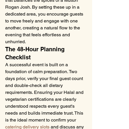
that balances the spices of a Mutton 
Rogan Josh. By setting these up in a 
dedicated area, you encourage guests 
to move freely and engage with one 
another, creating a natural flow to the 
evening that feels effortless and 
unhurried.
The 48-Hour Planning 
Checklist
A successful event is built on a 
foundation of calm preparation. Two 
days prior, verify your final guest count 
and double-check all dietary 
requirements. Ensuring your Halal and 
vegetarian certifications are clearly 
understood respects every guest's 
needs and builds immediate trust. This 
is the ideal moment to confirm your 
catering delivery slots
 and discuss any 