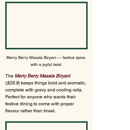
Merry Berry Masala Biryani — festive spice 
with a joyful twist.
The 
Merry Berry Masala Biryani
(
$29.
9
)
keeps things bold and aromatic, 
complete with gravy and cooling raita. 
Perfect for anyone who wants their 
festive dining to come with proper 
flavour rather than tinsel.