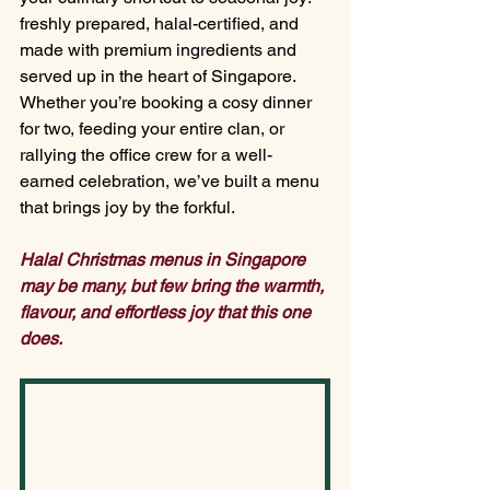
freshly prepared, halal-certified, and 
made with premium ingredients and 
served up in the heart of Singapore. 
Whether you’re booking a cosy dinner 
for two, feeding your entire clan, or 
rallying the office crew for a well-
earned celebration, we’ve built a menu 
that brings joy by the forkful.
Halal Christmas menus in Singapore 
may be many, but few bring the warmth, 
flavour, and effortless joy that this one 
does.