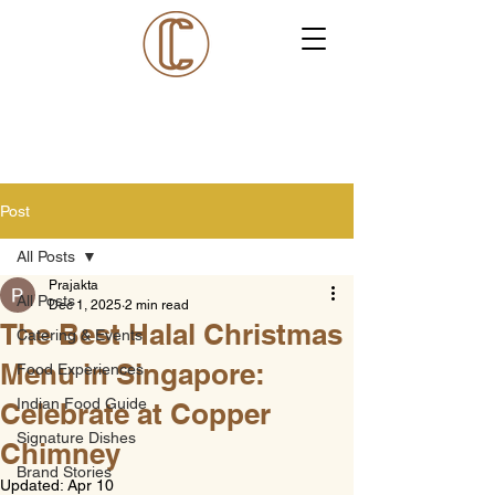
Post
All Posts
Prajakta
All Posts
Dec 1, 2025
2 min read
The Best Halal Christmas
Catering & Events
Menu in Singapore:
Food Experiences
Indian Food Guide
Celebrate at Copper
Signature Dishes
Chimney
Brand Stories
Updated:
Apr 10