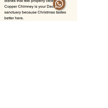
dishes that feel properly celebratory, 
Copper Chimney is your December 
sanctuary because Christmas tastes 
better here.
Swing by any day, weekday or 
weekend, public holiday or otherwise 
— the feast is on from 
12 to 31 
December 2025
. 
Just bring your appetite. We’ll handle 
everything else.
Reserve Your Christmas Table
Prices are exclusive of GST and service 
charge.
Halal Christmas Feasts
Halal Festive Feasts