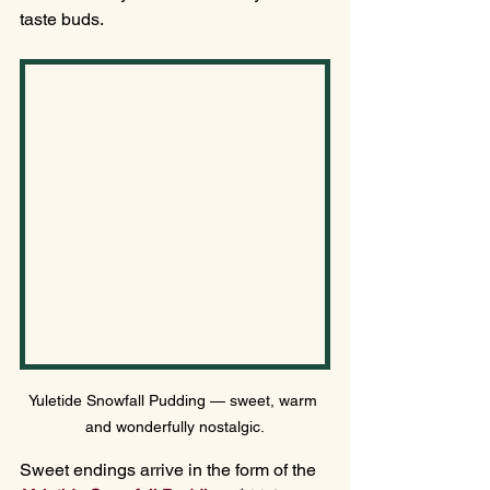
taste buds.
Yuletide Snowfall Pudding — sweet, warm 
and wonderfully nostalgic.
Sweet endings arrive in the form of the 