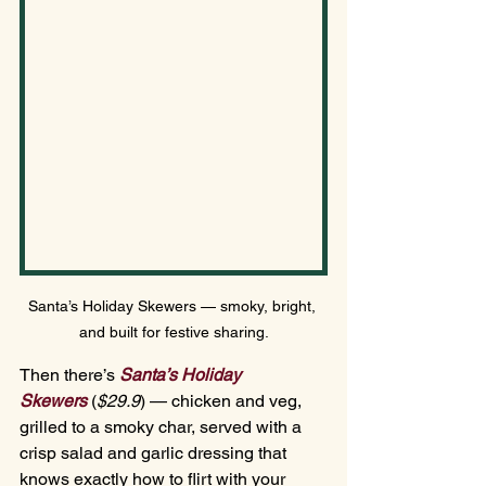
Santa’s Holiday Skewers — smoky, bright, 
and built for festive sharing.
Then there’s 
Santa’s Holiday 
Skewers
(
$29.
9
)
— chicken and veg, 
grilled to a smoky char, served with a 
crisp salad and garlic dressing that 
knows exactly how to flirt with your 