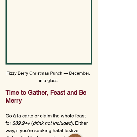
Fizzy Berry Christmas Punch — December, 
in a glass.
Time to Gather, Feast and Be 
Merry
Go à la carte or claim the whole feast 
for 
$89.9++
 (
drink not included
). Either 
way, if you’re seeking halal festive 