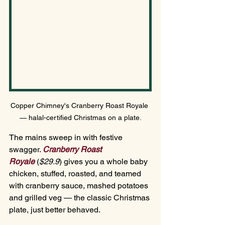
Copper Chimney's Cranberry Roast Royale 
— halal-certified Christmas on a plate.
The mains sweep in with festive 
swagger. 
Cranberry Roast 
Royale
(
$29.
9
) gives
 you a whole baby 
chicken, stuffed, roasted, and teamed 
with cranberry sauce, mashed potatoes 
and grilled veg — the classic Christmas 
plate, just better behaved.