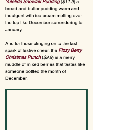
Yuletide Snowfall Pudding 
(
$11.
9
)
 a 
bread-and-butter pudding warm and 
indulgent with ice-cream melting over 
the top like December surrendering to 
January.
And for those clinging on to the last 
spark of festive cheer, the 
Fizzy Berry 
Christmas Punch
(
$9.
9
)
is a merry 
muddle of mixed berries that tastes like 
someone bottled the month of 
December.