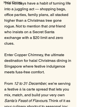
Halal Dining
The holidays have a habit of turning life 
into a juggling act — shopping bags, 
office parties, family plans, all stacked 
higher than a Christmas tree gone 
rogue. Not to mention that 
one
 friend 
who insists on a Secret Santa 
exchange with a $20 limit and zero 
clues. 
Enter Copper Chimney, the ultimate 
destination for halal Christmas dining in 
Singapore where festive indulgence 
meets fuss-free comfort.
From 
12 to 31 December
, we’re serving 
a festive 
à
la carte spread that lets you 
mix, match, and build your very own 
Santa’s Feast of Flavours
. Think of it as 
your culinary shortcut to seasonal joy: 