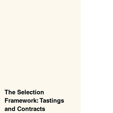
The Selection 
Framework: Tastings 
and Contracts