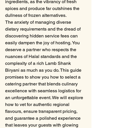
ingredients, as the vibrancy of fresh 
spices and produce far outshines the 
dullness of frozen alternatives.
The anxiety of managing diverse 
dietary requirements and the dread of 
discovering hidden service fees can 
easily dampen the joy of hosting. You 
deserve a partner who respects the 
nuances of Halal standards and the 
complexity of a rich Lamb Shank 
Biryani as much as you do. This guide 
promises to show you how to select a 
catering partner that blends culinary 
excellence with seamless logistics for 
an unforgettable event. We will explore 
how to vet for authentic regional 
flavours, ensure transparent pricing, 
and guarantee a polished experience 
that leaves your guests with glowing 