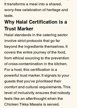
It transforms a meal into a shared, 
worry-free celebration of heritage and 
taste.
Why Halal Certification is a 
Trust Marker
Halal standards in the catering sector 
involve strict protocols that go far 
beyond the ingredients themselves. It 
covers the entire journey of the food, 
from ethical sourcing to the prevention 
of cross-contamination in the kitchen. 
For a host, this certification is a 
powerful trust marker. It signals to your 
guests that you've prioritised their 
comfort and cultural requirements. This 
level of inclusivity ensures that nobody 
feels like an afterthought when the 
Chicken Tikka Masala is served.