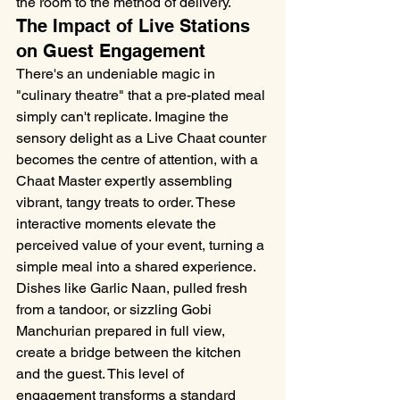
the room to the method of delivery.
The Impact of Live Stations 
on Guest Engagement
There's an undeniable magic in 
"culinary theatre" that a pre-plated meal 
simply can't replicate. Imagine the 
sensory delight as a Live Chaat counter 
becomes the centre of attention, with a 
Chaat Master expertly assembling 
vibrant, tangy treats to order. These 
interactive moments elevate the 
perceived value of your event, turning a 
simple meal into a shared experience. 
Dishes like Garlic Naan, pulled fresh 
from a tandoor, or sizzling Gobi 
Manchurian prepared in full view, 
create a bridge between the kitchen 
and the guest. This level of 
engagement transforms a standard 