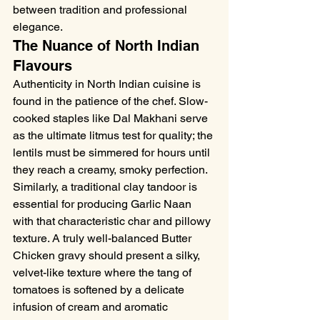
between tradition and professional 
elegance.
The Nuance of North Indian 
Flavours
Authenticity in North Indian cuisine is 
found in the patience of the chef. Slow-
cooked staples like Dal Makhani serve 
as the ultimate litmus test for quality; the 
lentils must be simmered for hours until 
they reach a creamy, smoky perfection. 
Similarly, a traditional clay tandoor is 
essential for producing Garlic Naan 
with that characteristic char and pillowy 
texture. A truly well-balanced Butter 
Chicken gravy should present a silky, 
velvet-like texture where the tang of 
tomatoes is softened by a delicate 
infusion of cream and aromatic 