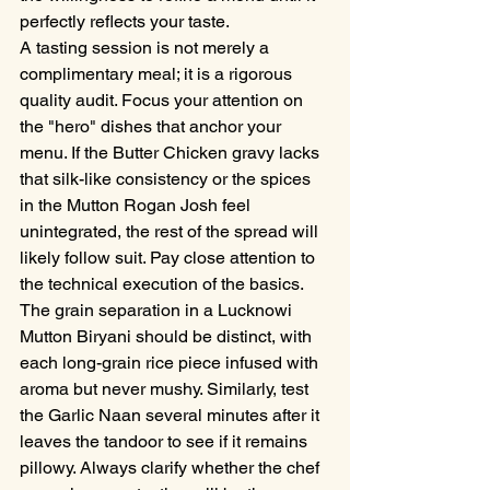
perfectly reflects your taste.
A tasting session is not merely a 
complimentary meal; it is a rigorous 
quality audit. Focus your attention on 
the "hero" dishes that anchor your 
menu. If the Butter Chicken gravy lacks 
that silk-like consistency or the spices 
in the Mutton Rogan Josh feel 
unintegrated, the rest of the spread will 
likely follow suit. Pay close attention to 
the technical execution of the basics. 
The grain separation in a Lucknowi 
Mutton Biryani should be distinct, with 
each long-grain rice piece infused with 
aroma but never mushy. Similarly, test 
the Garlic Naan several minutes after it 
leaves the tandoor to see if it remains 
pillowy. Always clarify whether the chef 