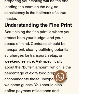
preparing your tasting will be the one 
leading the team on the day, as 
consistency is the hallmark of a true 
master.
Understanding the Fine Print
Scrutinising the fine print is where you 
protect both your budget and your 
peace of mind. Contracts should be 
transparent, clearly outlining potential 
surcharges for transport, setup, or 
weekend service. Ask specifically 
about the "buffer" amount, which is the 
percentage of extra food prepared to 
accommodate those unexpected but 
welcome guests. You should also 
define payment milestones and 
cancellation policies with absolute 
clarity to avoid any late-stage anxiety. 
Before you sign, ask for case studies or 