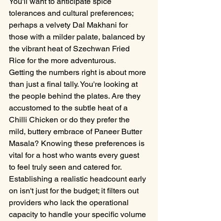
You'll want to anticipate spice 
tolerances and cultural preferences; 
perhaps a velvety Dal Makhani for 
those with a milder palate, balanced by 
the vibrant heat of Szechwan Fried 
Rice for the more adventurous.
Getting the numbers right is about more 
than just a final tally. You're looking at 
the people behind the plates. Are they 
accustomed to the subtle heat of a 
Chilli Chicken or do they prefer the 
mild, buttery embrace of Paneer Butter 
Masala? Knowing these preferences is 
vital for a host who wants every guest 
to feel truly seen and catered for. 
Establishing a realistic headcount early 
on isn't just for the budget; it filters out 
providers who lack the operational 
capacity to handle your specific volume 