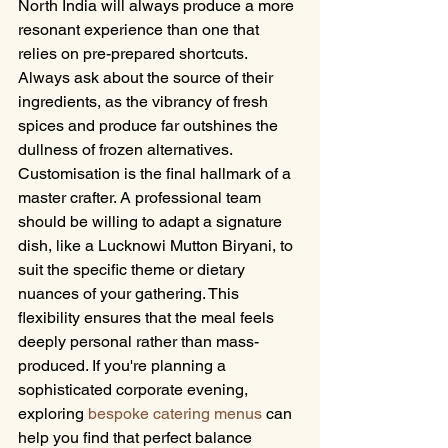
North India will always produce a more 
resonant experience than one that 
relies on pre-prepared shortcuts. 
Always ask about the source of their 
ingredients, as the vibrancy of fresh 
spices and produce far outshines the 
dullness of frozen alternatives.
Customisation is the final hallmark of a 
master crafter. A professional team 
should be willing to adapt a signature 
dish, like a Lucknowi Mutton Biryani, to 
suit the specific theme or dietary 
nuances of your gathering. This 
flexibility ensures that the meal feels 
deeply personal rather than mass-
produced. If you're planning a 
sophisticated corporate evening, 
exploring 
bespoke catering menus
 can 
help you find that perfect balance 