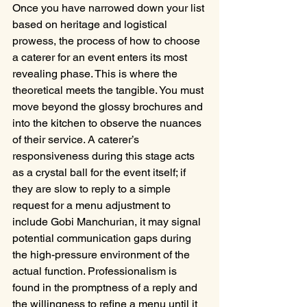
Once you have narrowed down your list 
based on heritage and logistical 
prowess, the process of how to choose 
a caterer for an event enters its most 
revealing phase. This is where the 
theoretical meets the tangible. You must 
move beyond the glossy brochures and 
into the kitchen to observe the nuances 
of their service. A caterer’s 
responsiveness during this stage acts 
as a crystal ball for the event itself; if 
they are slow to reply to a simple 
request for a menu adjustment to 
include Gobi Manchurian, it may signal 
potential communication gaps during 
the high-pressure environment of the 
actual function. Professionalism is 
found in the promptness of a reply and 
the willingness to refine a menu until it 