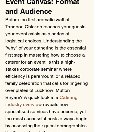
Event Canvas: Format 
and Audience
Before the first aromatic waft of 
Tandoori Chicken reaches your guests, 
your event exists as a series of 
logistical choices. Understanding the 
"why" of your gathering is the essential 
first step in mastering how to choose a 
caterer for an event. Is this a high-
stakes corporate seminar where 
efficiency is paramount, or a relaxed 
family celebration that calls for lingering 
over plates of Lucknowi Mutton 
Biryani? A quick look at a 
Catering 
industry overview
 reveals how 
specialised services have become, yet 
the most successful hosts always begin 
by assessing their guest demographics. 