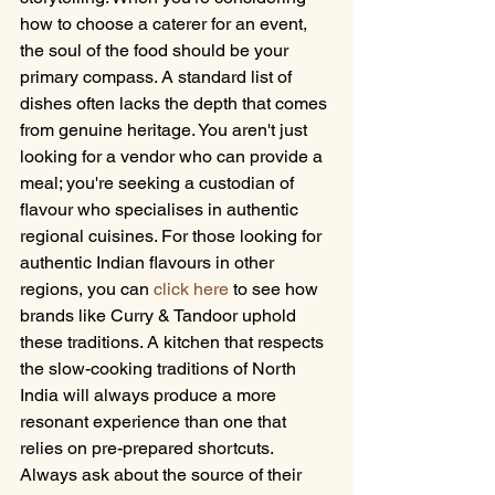
how to choose a caterer for an event, 
the soul of the food should be your 
primary compass. A standard list of 
dishes often lacks the depth that comes 
from genuine heritage. You aren't just 
looking for a vendor who can provide a 
meal; you're seeking a custodian of 
flavour who specialises in authentic 
regional cuisines. For those looking for 
authentic Indian flavours in other 
regions, you can 
click here
 to see how 
brands like Curry & Tandoor uphold 
these traditions. A kitchen that respects 
the slow-cooking traditions of North 
India will always produce a more 
resonant experience than one that 
relies on pre-prepared shortcuts. 
Always ask about the source of their 