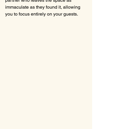
partner who leaves the space as 
immaculate as they found it, allowing 
you to focus entirely on your guests.