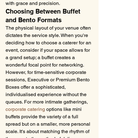
with grace and precision.
Choosing Between Buffet 
and Bento Formats
The physical layout of your venue often 
dictates the service style. When you're 
deciding how to choose a caterer for an 
event, consider if your space allows for 
a grand setup; a buffet creates a 
wonderful focal point for networking. 
However, for time-sensitive corporate 
sessions, Executive or Premium Bento 
Boxes offer a sophisticated, 
individualised experience without the 
queues. For more intimate gatherings, 
corporate catering
 options like mini 
buffets provide the variety of a full 
spread but on a smaller, more personal 
scale. It's about matching the rhythm of 