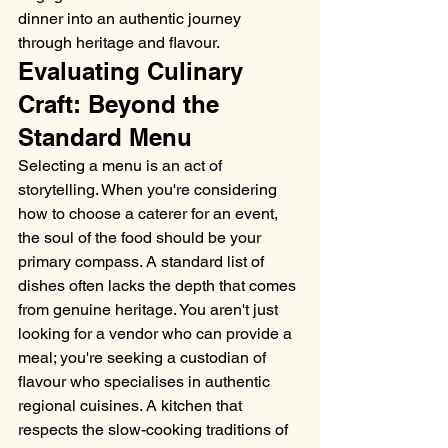
dinner into an authentic journey 
through heritage and flavour.
Evaluating Culinary 
Craft: Beyond the 
Standard Menu
Selecting a menu is an act of 
storytelling. When you're considering 
how to choose a caterer for an event, 
the soul of the food should be your 
primary compass. A standard list of 
dishes often lacks the depth that comes 
from genuine heritage. You aren't just 
looking for a vendor who can provide a 
meal; you're seeking a custodian of 
flavour who specialises in authentic 
regional cuisines. A kitchen that 
respects the slow-cooking traditions of 