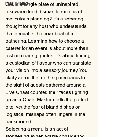
Halal Dining
Could a single plate of uninspired, 
lukewarm food dismantle months of 
meticulous planning? It's a sobering 
thought for any host who understands 
that a meal is the heartbeat of a 
gathering. Learning how to choose a 
caterer for an event is about more than 
just comparing quotes; it's about finding 
a custodian of flavour who can translate 
your vision into a sensory journey. You 
likely agree that nothing compares to 
the sight of guests gathered around a 
Live Chaat counter, their faces lighting 
up as a Chaat Master crafts the perfect 
bite, yet the fear of bland dishes or 
logistical mishaps often lingers in the 
background.
Selecting a menu is an act of 
storytelling. When you're considering 