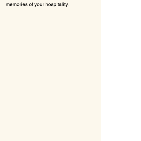
memories of your hospitality.