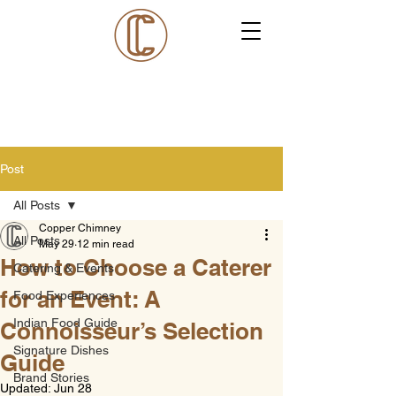
Post
All Posts
Copper Chimney
All Posts
May 29
12 min read
How to Choose a Caterer
Catering & Events
for an Event: A
Food Experiences
Indian Food Guide
Connoisseur’s Selection
Signature Dishes
Guide
Brand Stories
Updated:
Jun 28