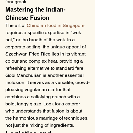
fenugreek.
Mastering the Indian-
Chinese Fusion
The art of 
Chindian food in Singapore
requires a specific expertise in "wok 
hei," or the breath of the wok. In a 
corporate setting, the unique appeal of 
Szechwan Fried Rice lies in its vibrant 
colour and complex heat, providing a 
refreshing alternative to standard fare. 
Gobi Manchurian is another essential 
inclusion; it serves as a versatile, crowd-
pleasing vegetarian starter that 
combines a satisfying crunch with a 
bold, tangy glaze. Look for a caterer 
who understands that fusion is about 
the harmonious marriage of techniques, 
not just the mixing of ingredients.