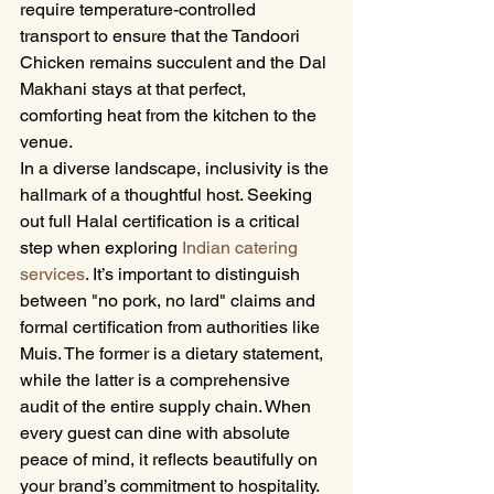
require temperature-controlled 
transport to ensure that the Tandoori 
Chicken remains succulent and the Dal 
Makhani stays at that perfect, 
comforting heat from the kitchen to the 
venue.
In a diverse landscape, inclusivity is the 
hallmark of a thoughtful host. Seeking 
out full Halal certification is a critical 
step when exploring 
Indian catering 
services
. It’s important to distinguish 
between "no pork, no lard" claims and 
formal certification from authorities like 
Muis. The former is a dietary statement, 
while the latter is a comprehensive 
audit of the entire supply chain. When 
every guest can dine with absolute 
peace of mind, it reflects beautifully on 
your brand’s commitment to hospitality. 