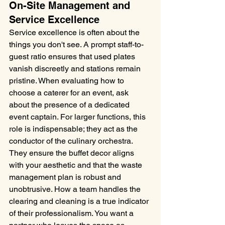
On-Site Management and 
Service Excellence
Service excellence is often about the 
things you don't see. A prompt staff-to-
guest ratio ensures that used plates 
vanish discreetly and stations remain 
pristine. When evaluating how to 
choose a caterer for an event, ask 
about the presence of a dedicated 
event captain. For larger functions, this 
role is indispensable; they act as the 
conductor of the culinary orchestra. 
They ensure the buffet decor aligns 
with your aesthetic and that the waste 
management plan is robust and 
unobtrusive. How a team handles the 
clearing and cleaning is a true indicator 
of their professionalism. You want a 