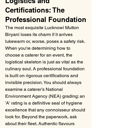
Logistics and 
Certifications: The 
Professional Foundation
The most exquisite Lucknowi Mutton 
Biryani loses its charm if it arrives 
lukewarm or, worse, poses a safety risk. 
When you're determining how to 
choose a caterer for an event, the 
logistical skeleton is just as vital as the 
culinary soul. A professional foundation 
is built on rigorous certifications and 
invisible precision. You should always 
examine a caterer’s National 
Environment Agency (NEA) grading; an 
'A' rating is a definitive seal of hygiene 
excellence that any connoisseur should 
look for. Beyond the paperwork, ask 
about their fleet. Authentic flavours 