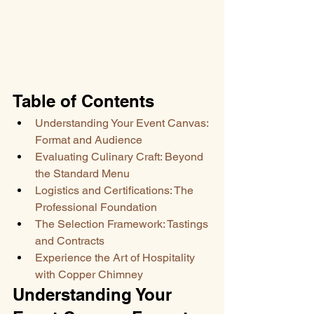
Table of Contents
Understanding Your Event Canvas: 
Format and Audience
Evaluating Culinary Craft: Beyond 
the Standard Menu
Logistics and Certifications: The 
Professional Foundation
The Selection Framework: Tastings 
and Contracts
Experience the Art of Hospitality 
with Copper Chimney
Understanding Your 