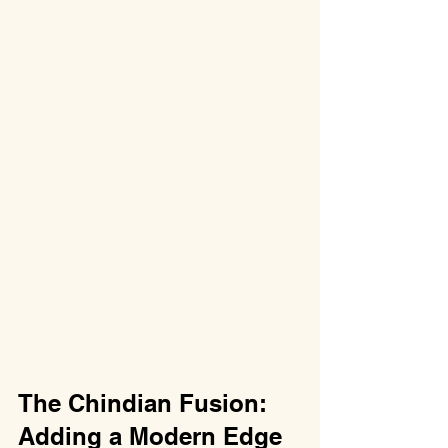
The Chindian Fusion: 
Adding a Modern Edge 