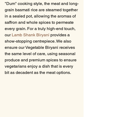
"Dum" cooking style, the meat and long-
grain basmati rice are steamed together 
in a sealed pot, allowing the aromas of 
saffron and whole spices to permeate 
every grain. For a truly high-end touch, 
our 
Lamb Shank Biryani
 provides a 
show-stopping centrepiece. We also 
ensure our Vegetable Biryani receives 
the same level of care, using seasonal 
produce and premium spices to ensure 
vegetarians enjoy a dish that is every 
bit as decadent as the meat options.