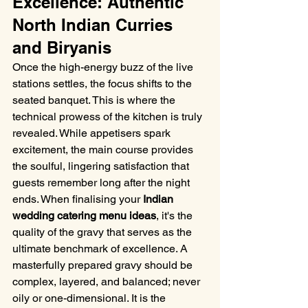
Excellence: Authentic 
North Indian Curries 
and Biryanis
Once the high-energy buzz of the live 
stations settles, the focus shifts to the 
seated banquet. This is where the 
technical prowess of the kitchen is truly 
revealed. While appetisers spark 
excitement, the main course provides 
the soulful, lingering satisfaction that 
guests remember long after the night 
ends. When finalising your 
Indian 
wedding catering menu ideas
, it's the 
quality of the gravy that serves as the 
ultimate benchmark of excellence. A 
masterfully prepared gravy should be 
complex, layered, and balanced; never 
oily or one-dimensional. It is the 