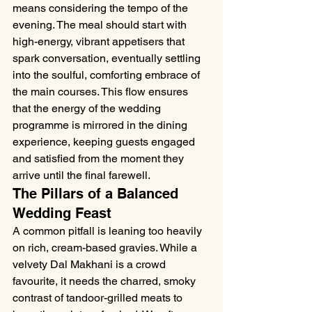
means considering the tempo of the 
evening. The meal should start with 
high-energy, vibrant appetisers that 
spark conversation, eventually settling 
into the soulful, comforting embrace of 
the main courses. This flow ensures 
that the energy of the wedding 
programme is mirrored in the dining 
experience, keeping guests engaged 
and satisfied from the moment they 
arrive until the final farewell.
The Pillars of a Balanced 
Wedding Feast
A common pitfall is leaning too heavily 
on rich, cream-based gravies. While a 
velvety Dal Makhani is a crowd 
favourite, it needs the charred, smoky 
contrast of tandoor-grilled meats to 