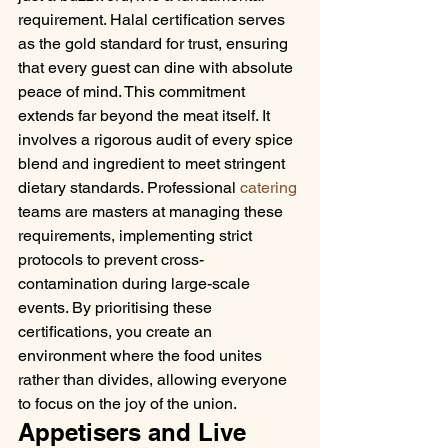
requirement. Halal certification serves 
as the gold standard for trust, ensuring 
that every guest can dine with absolute 
peace of mind. This commitment 
extends far beyond the meat itself. It 
involves a rigorous audit of every spice 
blend and ingredient to meet stringent 
dietary standards. Professional 
catering
teams are masters at managing these 
requirements, implementing strict 
protocols to prevent cross-
contamination during large-scale 
events. By prioritising these 
certifications, you create an 
environment where the food unites 
rather than divides, allowing everyone 
to focus on the joy of the union.
Appetisers and Live 