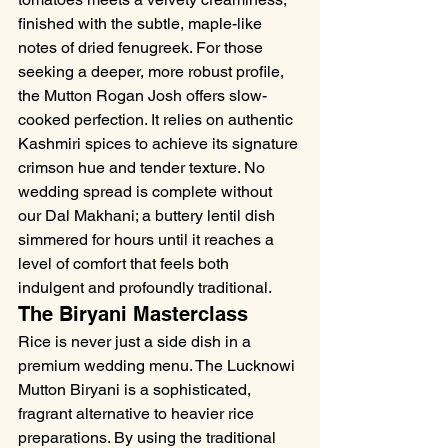
finished with the subtle, maple-like 
notes of dried fenugreek. For those 
seeking a deeper, more robust profile, 
the Mutton Rogan Josh offers slow-
cooked perfection. It relies on authentic 
Kashmiri spices to achieve its signature 
crimson hue and tender texture. No 
wedding spread is complete without 
our Dal Makhani; a buttery lentil dish 
simmered for hours until it reaches a 
level of comfort that feels both 
indulgent and profoundly traditional.
The Biryani Masterclass
Rice is never just a side dish in a 
premium wedding menu. The Lucknowi 
Mutton Biryani is a sophisticated, 
fragrant alternative to heavier rice 
preparations. By using the traditional 