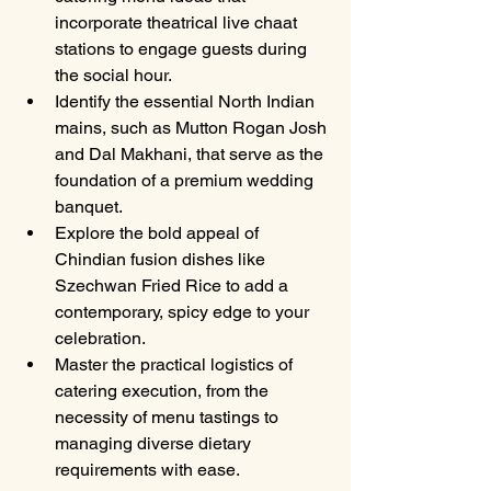
incorporate theatrical live chaat 
stations to engage guests during 
the social hour.
Identify the essential North Indian 
mains, such as Mutton Rogan Josh 
and Dal Makhani, that serve as the 
foundation of a premium wedding 
banquet.
Explore the bold appeal of 
Chindian fusion dishes like 
Szechwan Fried Rice to add a 
contemporary, spicy edge to your 
celebration.
Master the practical logistics of 
catering execution, from the 
necessity of menu tastings to 
managing diverse dietary 
requirements with ease.