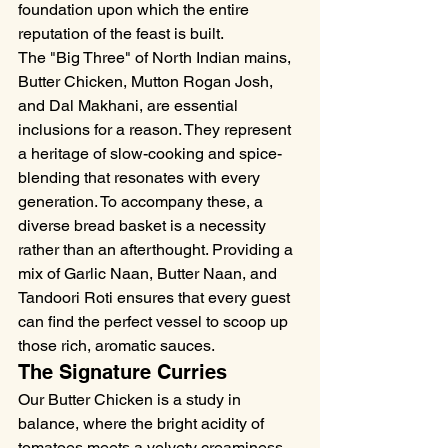
foundation upon which the entire 
reputation of the feast is built.
The "Big Three" of North Indian mains, 
Butter Chicken, Mutton Rogan Josh, 
and Dal Makhani, are essential 
inclusions for a reason. They represent 
a heritage of slow-cooking and spice-
blending that resonates with every 
generation. To accompany these, a 
diverse bread basket is a necessity 
rather than an afterthought. Providing a 
mix of Garlic Naan, Butter Naan, and 
Tandoori Roti ensures that every guest 
can find the perfect vessel to scoop up 
those rich, aromatic sauces.
The Signature Curries
Our Butter Chicken is a study in 
balance, where the bright acidity of 
tomatoes meets a velvety creaminess, 