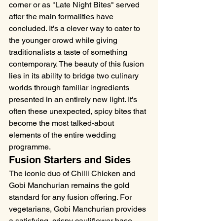
corner or as "Late Night Bites" served 
after the main formalities have 
concluded. It's a clever way to cater to 
the younger crowd while giving 
traditionalists a taste of something 
contemporary. The beauty of this fusion 
lies in its ability to bridge two culinary 
worlds through familiar ingredients 
presented in an entirely new light. It's 
often these unexpected, spicy bites that 
become the most talked-about 
elements of the entire wedding 
programme.
Fusion Starters and Sides
The iconic duo of Chilli Chicken and 
Gobi Manchurian remains the gold 
standard for any fusion offering. For 
vegetarians, Gobi Manchurian provides 
a satisfying, crispy cauliflower base 