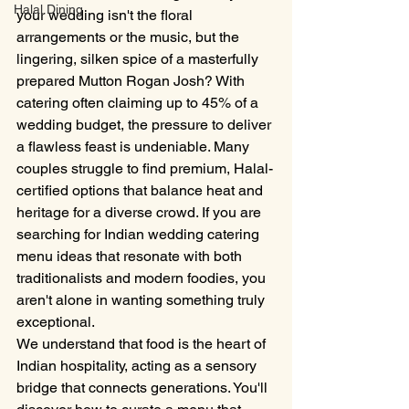
Halal Dining
your wedding isn't the floral 
arrangements or the music, but the 
lingering, silken spice of a masterfully 
prepared Mutton Rogan Josh? With 
catering often claiming up to 45% of a 
wedding budget, the pressure to deliver 
a flawless feast is undeniable. Many 
couples struggle to find premium, Halal-
certified options that balance heat and 
heritage for a diverse crowd. If you are 
searching for Indian wedding catering 
menu ideas that resonate with both 
traditionalists and modern foodies, you 
aren't alone in wanting something truly 
exceptional.
We understand that food is the heart of 
Indian hospitality, acting as a sensory 
bridge that connects generations. You'll 