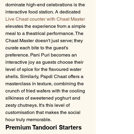
dominate high-end celebrations is the 
interactive food station. A dedicated 
Live Chaat counter with Chaat Master
elevates the experience from a simple 
meal to a theatrical performance. The 
Chaat Master doesn't just serve; they 
curate each bite to the guest's 
preference. Pani Puri becomes an 
interactive joy as guests choose their 
level of spice for the flavoured water 
shells. Similarly, Papdi Chaat offers a 
masterclass in texture, combining the 
crunch of fried wafers with the cooling 
silkiness of sweetened yoghurt and 
zesty chutneys. It's this level of 
customisation that makes the social 
hour truly memorable.
Premium Tandoori Starters