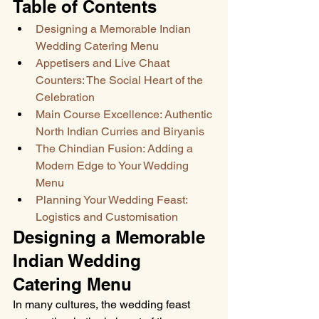
Table of Contents
Designing a Memorable Indian 
Wedding Catering Menu
Appetisers and Live Chaat 
Counters: The Social Heart of the 
Celebration
Main Course Excellence: Authentic 
North Indian Curries and Biryanis
The Chindian Fusion: Adding a 
Modern Edge to Your Wedding 
Menu
Planning Your Wedding Feast: 
Logistics and Customisation
Designing a Memorable 
Indian Wedding 
Catering Menu
In many cultures, the wedding feast 