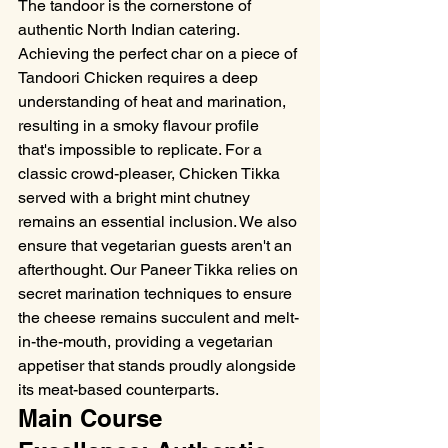
The tandoor is the cornerstone of 
authentic North Indian catering. 
Achieving the perfect char on a piece of 
Tandoori Chicken requires a deep 
understanding of heat and marination, 
resulting in a smoky flavour profile 
that's impossible to replicate. For a 
classic crowd-pleaser, Chicken Tikka 
served with a bright mint chutney 
remains an essential inclusion. We also 
ensure that vegetarian guests aren't an 
afterthought. Our Paneer Tikka relies on 
secret marination techniques to ensure 
the cheese remains succulent and melt-
in-the-mouth, providing a vegetarian 
appetiser that stands proudly alongside 
its meat-based counterparts.
Main Course 