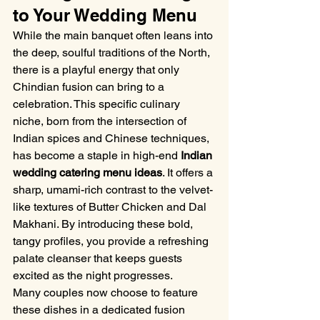
to Your Wedding Menu
While the main banquet often leans into 
the deep, soulful traditions of the North, 
there is a playful energy that only 
Chindian fusion can bring to a 
celebration. This specific culinary 
niche, born from the intersection of 
Indian spices and Chinese techniques, 
has become a staple in high-end 
Indian 
wedding catering menu ideas
. It offers a 
sharp, umami-rich contrast to the velvet-
like textures of Butter Chicken and Dal 
Makhani. By introducing these bold, 
tangy profiles, you provide a refreshing 
palate cleanser that keeps guests 
excited as the night progresses.
Many couples now choose to feature 
these dishes in a dedicated fusion 