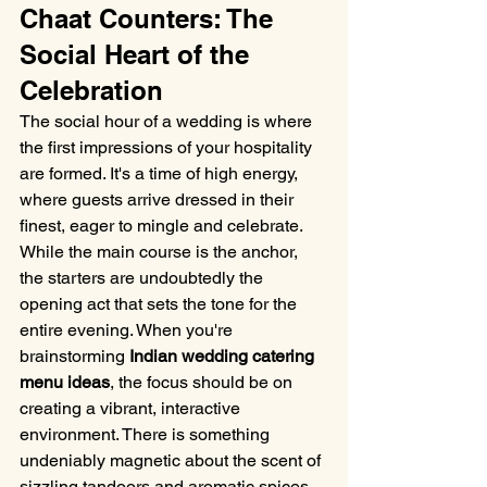
Chaat Counters: The 
Social Heart of the 
Celebration
The social hour of a wedding is where 
the first impressions of your hospitality 
are formed. It's a time of high energy, 
where guests arrive dressed in their 
finest, eager to mingle and celebrate. 
While the main course is the anchor, 
the starters are undoubtedly the 
opening act that sets the tone for the 
entire evening. When you're 
brainstorming 
Indian wedding catering 
menu ideas
, the focus should be on 
creating a vibrant, interactive 
environment. There is something 
undeniably magnetic about the scent of 
sizzling tandoors and aromatic spices 