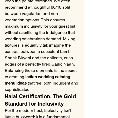
keep the palate refreshed. We often 
recommend a thoughtful 60/40 split 
between vegetarian and non-
vegetarian options. This ensures 
maximum inclusivity for your guest list 
without sacrificing the indulgence that 
wedding celebrations demand. Mixing 
textures is equally vital; imagine the 
contrast between a succulent Lamb 
Shank Biryani and the delicate, crisp 
edges of a perfectly fired Garlic Naan. 
Balancing these elements is the secret 
to creating 
Indian wedding catering 
menu ideas
 that feel both indulgent and 
sophisticated.
Halal Certification: The Gold 
Standard for Inclusivity
For the modern host, inclusivity isn't 
just a buzzword; it is a fundamental 