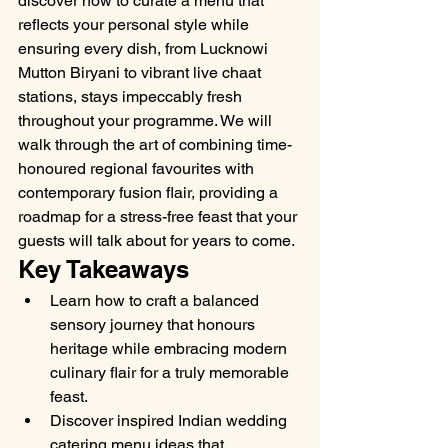
discover how to curate a menu that 
reflects your personal style while 
ensuring every dish, from Lucknowi 
Mutton Biryani to vibrant live chaat 
stations, stays impeccably fresh 
throughout your programme. We will 
walk through the art of combining time-
honoured regional favourites with 
contemporary fusion flair, providing a 
roadmap for a stress-free feast that your 
guests will talk about for years to come.
Key Takeaways
Learn how to craft a balanced 
sensory journey that honours 
heritage while embracing modern 
culinary flair for a truly memorable 
feast.
Discover inspired Indian wedding 
catering menu ideas that 