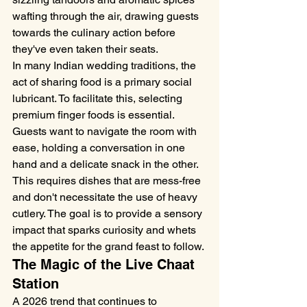
wafting through the air, drawing guests 
towards the culinary action before 
they've even taken their seats.
In many Indian wedding traditions, the 
act of sharing food is a primary social 
lubricant. To facilitate this, selecting 
premium finger foods is essential. 
Guests want to navigate the room with 
ease, holding a conversation in one 
hand and a delicate snack in the other. 
This requires dishes that are mess-free 
and don't necessitate the use of heavy 
cutlery. The goal is to provide a sensory 
impact that sparks curiosity and whets 
the appetite for the grand feast to follow.
The Magic of the Live Chaat 
Station
A 2026 trend that continues to 