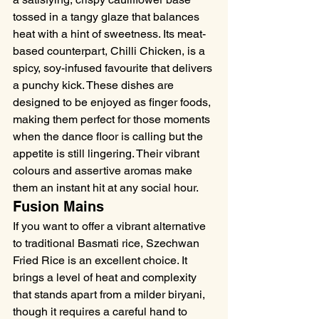
tossed in a tangy glaze that balances 
heat with a hint of sweetness. Its meat-
based counterpart, Chilli Chicken, is a 
spicy, soy-infused favourite that delivers 
a punchy kick. These dishes are 
designed to be enjoyed as finger foods, 
making them perfect for those moments 
when the dance floor is calling but the 
appetite is still lingering. Their vibrant 
colours and assertive aromas make 
them an instant hit at any social hour.
Fusion Mains
If you want to offer a vibrant alternative 
to traditional Basmati rice, Szechwan 
Fried Rice is an excellent choice. It 
brings a level of heat and complexity 
that stands apart from a milder biryani, 
though it requires a careful hand to 