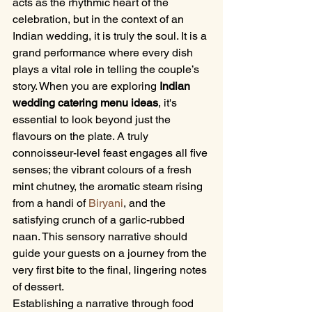
acts as the rhythmic heart of the 
celebration, but in the context of an 
Indian wedding, it is truly the soul. It is a 
grand performance where every dish 
plays a vital role in telling the couple’s 
story. When you are exploring 
Indian 
wedding catering menu ideas
, it's 
essential to look beyond just the 
flavours on the plate. A truly 
connoisseur-level feast engages all five 
senses; the vibrant colours of a fresh 
mint chutney, the aromatic steam rising 
from a handi of 
Biryani
, and the 
satisfying crunch of a garlic-rubbed 
naan. This sensory narrative should 
guide your guests on a journey from the 
very first bite to the final, lingering notes 
of dessert.
Establishing a narrative through food 