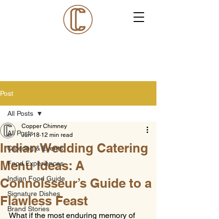
Post
All Posts
Copper Chimney
All Posts
Jun 18
12 min read
Indian Wedding Catering
Catering & Events
Menu Ideas: A
Food Experiences
Indian Food Guide
Connoisseur’s Guide to a
Signature Dishes
Flawless Feast
Brand Stories
What if the most enduring memory of 