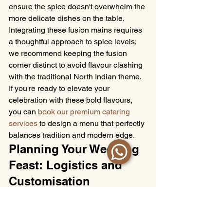
ensure the spice doesn't overwhelm the 
more delicate dishes on the table. 
Integrating these fusion mains requires 
a thoughtful approach to spice levels; 
we recommend keeping the fusion 
corner distinct to avoid flavour clashing 
with the traditional North Indian theme. 
If you're ready to elevate your 
celebration with these bold flavours, 
you can 
book our premium catering 
services
 to design a menu that perfectly 
balances tradition and modern edge.
Planning Your Wedding 
Feast: Logistics and 
Customisation
Even the most inspired 
Indian wedding 
catering menu ideas
 can fall short 