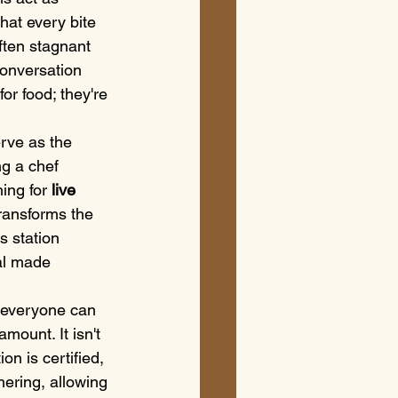
hat every bite 
often stagnant 
conversation 
or food; they're 
rve as the 
ng a chef 
ing for 
live 
transforms the 
s station 
al made 
g everyone can 
mount. It isn't 
on is certified, 
hering, allowing 