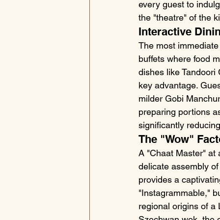
every guest to indul
the "theatre" of the
Interactive Dinin
The most immediate be
buffets where food mi
dishes like Tandoori 
key advantage. Guests
milder Gobi Manchuria
preparing portions as
significantly reducin
The "Wow" Fact
A "Chaat Master" at a
delicate assembly of 
provides a captivati
"Instagrammable," but
regional origins of 
Szechwan wok, the ch