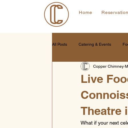
Home
Reservatio
All Posts
Catering & Events
Fo
Copper Chimney
M
Live Food
Connoiss
Theatre 
What if your next ce