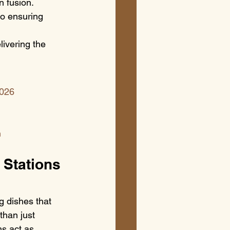
n fusion.
to ensuring 
ivering the 
2026
n
 Stations 
g dishes that 
than just 
ns act as 