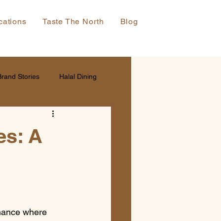
cations
Taste The North
Blog
Brand Stories
Halal Dining
es: A
rmance where 