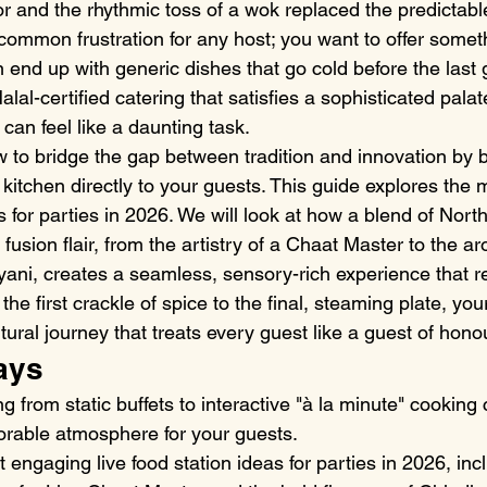
or and the rhythmic toss of a wok replaced the predictabl
a common frustration for any host; you want to offer somet
n end up with generic dishes that go cold before the last 
alal-certified catering that satisfies a sophisticated palat
can feel like a daunting task.
 to bridge the gap between tradition and innovation by b
 kitchen directly to your guests. This guide explores the 
as for parties in 2026. We will look at how a blend of North
usion flair, from the artistry of a Chaat Master to the aro
ani, creates a seamless, sensory-rich experience that re
the first crackle of spice to the final, steaming plate, your
ral journey that treats every guest like a guest of hono
ays
ng from static buffets to interactive "à la minute" cooking
rable atmosphere for your guests.
 engaging live food station ideas for parties in 2026, inc