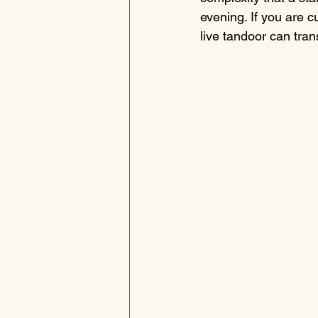
evening. If you are cu
live tandoor can tran