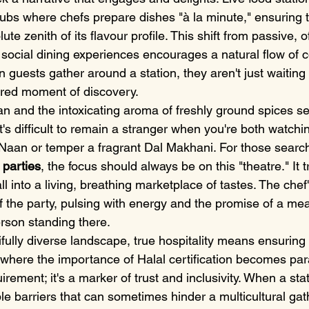
hubs where chefs prepare dishes "à la minute," ensuring t
ute zenith of its flavour profile. This shift from passive, 
e, social dining experiences encourages a natural flow of 
ests gather around a station, they aren't just waiting f
hared moment of discovery.
an and the intoxicating aroma of freshly ground spices se
It's difficult to remain a stranger when you're both watchi
c Naan or temper a fragrant Dal Makhani. For those search
 parties
, the focus should always be on this "theatre." It 
l into a living, breathing marketplace of tastes. The chef'
 the party, pulsing with energy and the promise of a me
person standing there.
ifully diverse landscape, true hospitality means ensurin
is where the importance of Halal certification becomes para
rement; it's a marker of trust and inclusivity. When a stati
ble barriers that can sometimes hinder a multicultural gat