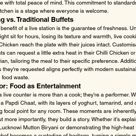
ge with total peace of mind. This commitment to standard
 kitchen is a stage where everyone is welcome.
g vs. Traditional Buffets
nefit of a live station is the guarantee of freshness. Unl
ght sit for hours, losing its texture and warmth, live coo
Chicken reach the plate with their juices intact. Customis
 can request a little extra heat in their Chilli Chicken or
n, tailoring the meal to their specific preference. Additio
 they're requested aligns perfectly with modern sustainab
g food waste.
or: Food as Entertainment
 live counter is more than a cook; they're a performer. W
a Papdi Chaat, with its layers of yoghurt, tamarind, and 
ng focal point for any room. These moments are inherently
 more importantly, they build a story. Whether it’s explai
a Lucknowi Mutton Biryani or demonstrating the high-heat 
ef becomes a custodian of heritage, turning a simple me