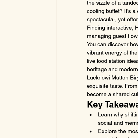
the sizzle of a tando
cooling buffet? It's 
spectacular, yet ofte
Finding interactive, H
managing guest flow 
You can discover how
vibrant energy of the
live food station ide
heritage and modern f
Lucknowi Mutton Biry
exquisite taste. From 
become a shared cultu
Key Takeaw
Learn why shifti
social and memo
Explore the most