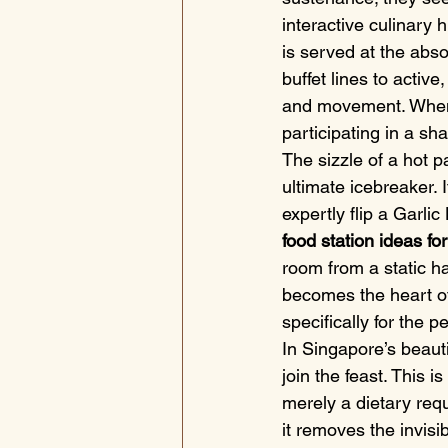
interactive culinary 
is served at the absol
buffet lines to activ
and movement. When gu
participating in a s
The sizzle of a hot p
ultimate icebreaker. 
expertly flip a Garli
food station ideas for
room from a static hal
becomes the heart of
specifically for the 
In Singapore’s beaut
join the feast. This 
merely a dietary requi
it removes the invisi