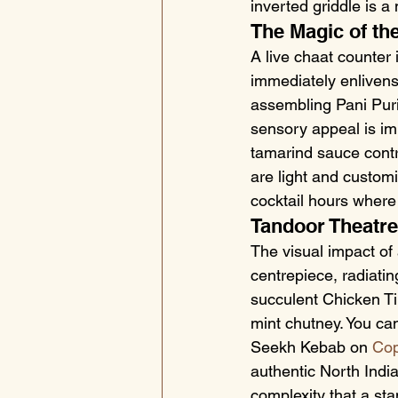
inverted griddle is a 
The Magic of th
A live chaat counter 
immediately enlivens
assembling Pani Puri
sensory appeal is im
tamarind sauce contra
are light and customi
cocktail hours where
Tandoor Theatre
The visual impact of 
centrepiece, radiati
succulent Chicken Ti
mint chutney. You ca
Seekh Kebab on 
Cop
authentic North Indi
complexity that a sta