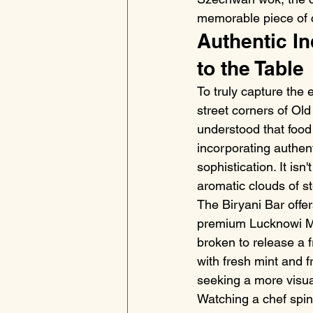
memorable piece of c
Authentic In
to the Table
To truly capture the 
street corners of Old
understood that food
incorporating authen
sophistication. It isn
aromatic clouds of st
The Biryani Bar offer
premium Lucknowi Mut
broken to release a 
with fresh mint and f
seeking a more visua
Watching a chef spin 