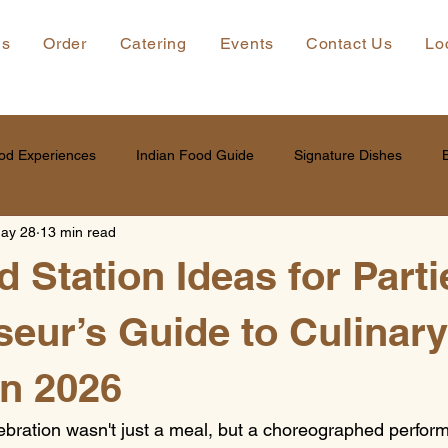
ns
Order
Catering
Events
Contact Us
Lo
od Experiences
Indian Food Guide
Signature Dishes
ay 28
13 min read
 Station Ideas for Parti
eur’s Guide to Culinary
in 2026
lebration wasn't just a meal, but a choreographed perfo