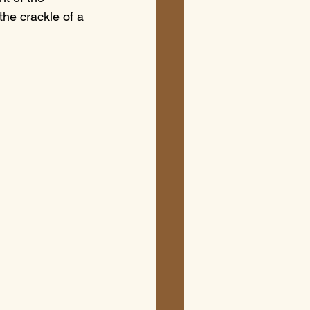
the crackle of a 