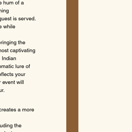
e hum of a 
hing 
guest is served. 
e while 
ringing the 
most captivating 
 Indian 
matic lure of 
flects your 
 event will 
ur.
 creates a more 
luding the 