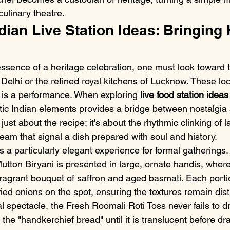
ulinary theatre.
dian Live Station Ideas: Bringing 
essence of a heritage celebration, one must look toward t
 Delhi or the refined royal kitchens of Lucknow. These lo
 is a performance. When exploring 
live food station ideas
tic Indian elements provides a bridge between nostalgi
't just about the recipe; it's about the rhythmic clinking of 
eam that signal a dish prepared with soul and history.
s a particularly elegant experience for formal gatherings.
ton Biryani is presented in large, ornate handis, where 
fragrant bouquet of saffron and aged basmati. Each porti
ried onions on the spot, ensuring the textures remain dist
l spectacle, the Fresh Roomali Roti Toss never fails to d
the "handkerchief bread" until it is translucent before dra