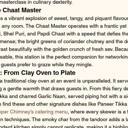
masterclass in culinary dexterity.
e Chaat Master
is a vibrant explosion of sweet, tangy, and piquant flavour
 any room. The Chaat Master operates with a frantic yet 
, Bhel Puri, and Papdi Chaat with a speed that defies th
mense; the bright greens of coriander chutney and the d
st beautifully with the golden crunch of fresh sev. Beca
sable, this station is the perfect companion for networki
 guests prefer to graze while they mingle.
: From Clay Oven to Plate
a traditional clay oven at an event is unparalleled. It ser
ng a gentle warmth that draws guests in. From this fiery 
kka and charred Garlic Naan, served piping hot with a si
n find these and other signature dishes like Paneer Tikk
per Chimney’s catering menu
, where every skewer is a 
an techniques. The smoky char from the tandoor adds a la
ndard kitchen simply cannot replicate, making it a highligh