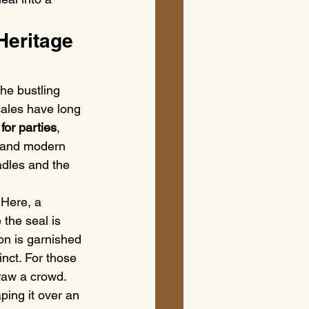
Heritage 
he bustling 
cales have long 
 for parties
, 
a and modern 
ladles and the 
 Here, a 
the seal is 
on is garnished 
inct. For those 
raw a crowd. 
ping it over an 