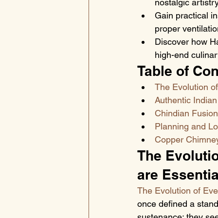
nostalgic artist
Gain practical i
proper ventilati
Discover how Hal
high-end culinar
Table of Con
The Evolution of
Authentic Indian
Chindian Fusion 
Planning and Log
Copper Chimney: 
The Evolutio
are Essentia
The Evolution of Eve
once defined a standa
sustenance; they seek