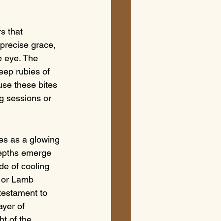
s that 
precise grace, 
e eye. The 
eep rubies of 
use these bites 
ng sessions or 
ves as a glowing 
depths emerge 
de of cooling 
a or Lamb 
testament to 
yer of 
t of the 