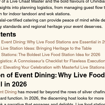
ry of a Live Chaat Master and the bold flavours of Chindia
nsights into planning logistics, from managing guest flow 
on for indoor tandoori and wok stations.
al-certified catering can provide peace of mind while del
y standards and regional heritage your event deserves.
tents
 Event Dining: Why Live Food Stations are Essential in 
 Live Station Ideas: Bringing Heritage to the Table
Stations: The Boldest Live Food Station Idea for 2026
istics: A Connoisseur’s Checklist for Flawless Executio
Elevating Your Celebration with Masterful Live Stations
n of Event Dining: Why Live Food
l in 2026
nt Dining
 has moved far beyond the rows of silver chafin
rd function. In 2026, the discerning host looks for more 
 a narrative that engages and delights. Live food statio