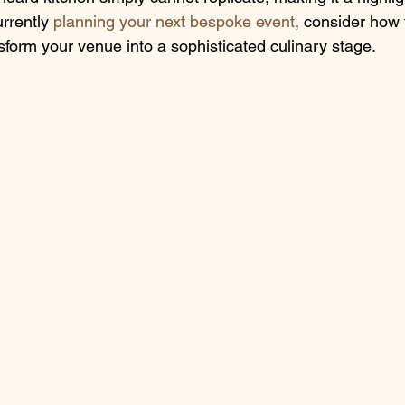
rrently 
planning your next bespoke event
, consider how 
sform your venue into a sophisticated culinary stage.