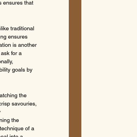
s ensures that 
ike traditional 
king ensures 
ation is another 
 ask for a 
nally, 
ility goals by 
atching the 
crisp savouries, 
 
ning the 
technique of a 
al into a 