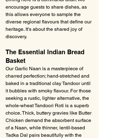
encourage guests to share dishes, as 
this allows everyone to sample the 
diverse regional flavours that define our 
heritage. It's about the shared joy of 
discovery.
The Essential Indian Bread 
Basket
Our Garlic Naan is a masterpiece of 
charred perfection; hand-stretched and 
baked in a traditional clay Tandoor until 
it bubbles with smoky flavour. For those 
seeking a rustic, lighter alternative, the 
whole-wheat Tandoori Roti is a superb 
choice. Thick, buttery gravies like Butter 
Chicken demand the absorbent surface 
of a Naan, while thinner, lentil-based 
Tadka Dal pairs beautifully with the 