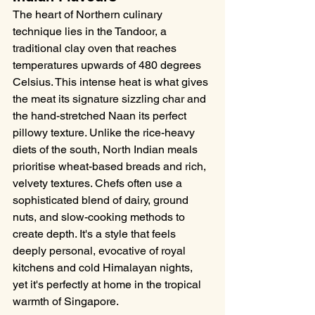
The heart of Northern culinary 
technique lies in the Tandoor, a 
traditional clay oven that reaches 
temperatures upwards of 480 degrees 
Celsius. This intense heat is what gives 
the meat its signature sizzling char and 
the hand-stretched Naan its perfect 
pillowy texture. Unlike the rice-heavy 
diets of the south, North Indian meals 
prioritise wheat-based breads and rich, 
velvety textures. Chefs often use a 
sophisticated blend of dairy, ground 
nuts, and slow-cooking methods to 
create depth. It's a style that feels 
deeply personal, evocative of royal 
kitchens and cold Himalayan nights, 
yet it's perfectly at home in the tropical 
warmth of Singapore.