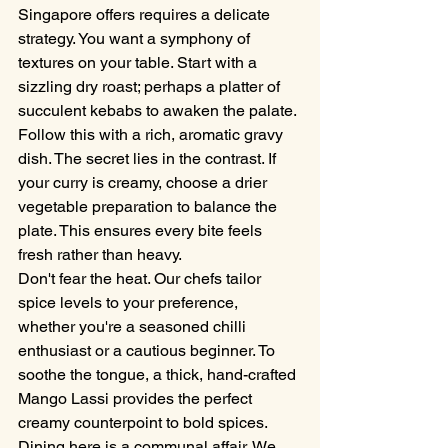
Singapore offers requires a delicate 
strategy. You want a symphony of 
textures on your table. Start with a 
sizzling dry roast; perhaps a platter of 
succulent kebabs to awaken the palate. 
Follow this with a rich, aromatic gravy 
dish. The secret lies in the contrast. If 
your curry is creamy, choose a drier 
vegetable preparation to balance the 
plate. This ensures every bite feels 
fresh rather than heavy.
Don't fear the heat. Our chefs tailor 
spice levels to your preference, 
whether you're a seasoned chilli 
enthusiast or a cautious beginner. To 
soothe the tongue, a thick, hand-crafted 
Mango Lassi provides the perfect 
creamy counterpoint to bold spices. 
Dining here is a communal affair. We 