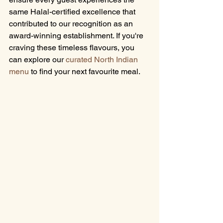
same Halal-certified excellence that 
contributed to our recognition as an 
award-winning establishment. If you're 
craving these timeless flavours, you 
can explore our 
curated North Indian 
menu
 to find your next favourite meal.