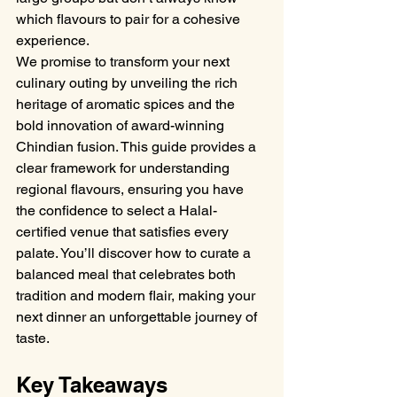
which flavours to pair for a cohesive 
experience.
We promise to transform your next 
culinary outing by unveiling the rich 
heritage of aromatic spices and the 
bold innovation of award-winning 
Chindian fusion. This guide provides a 
clear framework for understanding 
regional flavours, ensuring you have 
the confidence to select a Halal-
certified venue that satisfies every 
palate. You’ll discover how to curate a 
balanced meal that celebrates both 
tradition and modern flair, making your 
next dinner an unforgettable journey of 
taste.
Key Takeaways