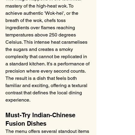
mastery of the high-heat wok. To 
achieve authentic 'Wok-hei', or the 
breath of the wok, chefs toss 
ingredients over flames reaching 
temperatures above 250 degrees 
Celsius. This intense heat caramelises 
the sugars and creates a smoky 
complexity that cannot be replicated in 
a standard kitchen. It's a performance of 
precision where every second counts. 
The result is a dish that feels both 
familiar and exciting, offering a textural 
contrast that defines the local dining 
experience.
Must-Try Indian-Chinese 
Fusion Dishes
The menu offers several standout items 