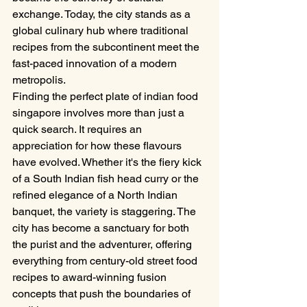
exchange. Today, the city stands as a 
global culinary hub where traditional 
recipes from the subcontinent meet the 
fast-paced innovation of a modern 
metropolis.
Finding the perfect plate of indian food 
singapore involves more than just a 
quick search. It requires an 
appreciation for how these flavours 
have evolved. Whether it's the fiery kick 
of a South Indian fish head curry or the 
refined elegance of a North Indian 
banquet, the variety is staggering. The 
city has become a sanctuary for both 
the purist and the adventurer, offering 
everything from century-old street food 
recipes to award-winning fusion 
concepts that push the boundaries of 