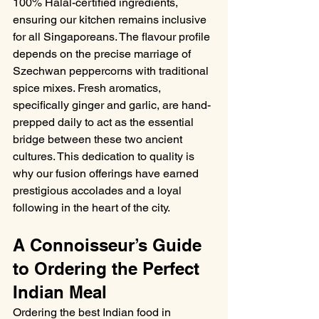
100% Halal-certified ingredients, 
ensuring our kitchen remains inclusive 
for all Singaporeans. The flavour profile 
depends on the precise marriage of 
Szechwan peppercorns with traditional 
spice mixes. Fresh aromatics, 
specifically ginger and garlic, are hand-
prepped daily to act as the essential 
bridge between these two ancient 
cultures. This dedication to quality is 
why our fusion offerings have earned 
prestigious accolades and a loyal 
following in the heart of the city.
A Connoisseur’s Guide 
to Ordering the Perfect 
Indian Meal
Ordering the best Indian food in 