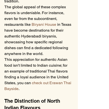
tradition.
The global appeal of these complex 
flavors is undeniable. For instance, 
even far from the subcontinent, 
restaurants like 
Biryani House
 in Texas 
have become destinations for their 
authentic Hyderabadi biryanis, 
showcasing how specific regional 
dishes can find a dedicated following 
anywhere in the world.
This appreciation for authentic Asian 
food isn't limited to Indian cuisine; for 
an example of traditional Thai flavors 
finding a loyal audience in the United 
States, you can 
check out Erawan Thai 
Bayside
.
The Distinction of North 
Indian Flavours