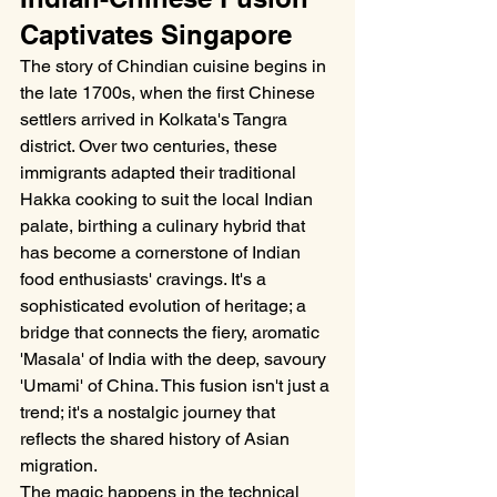
Captivates Singapore
The story of Chindian cuisine begins in 
the late 1700s, when the first Chinese 
settlers arrived in Kolkata's Tangra 
district. Over two centuries, these 
immigrants adapted their traditional 
Hakka cooking to suit the local Indian 
palate, birthing a culinary hybrid that 
has become a cornerstone of Indian 
food enthusiasts' cravings. It's a 
sophisticated evolution of heritage; a 
bridge that connects the fiery, aromatic 
'Masala' of India with the deep, savoury 
'Umami' of China. This fusion isn't just a 
trend; it's a nostalgic journey that 
reflects the shared history of Asian 
migration.
The magic happens in the technical 