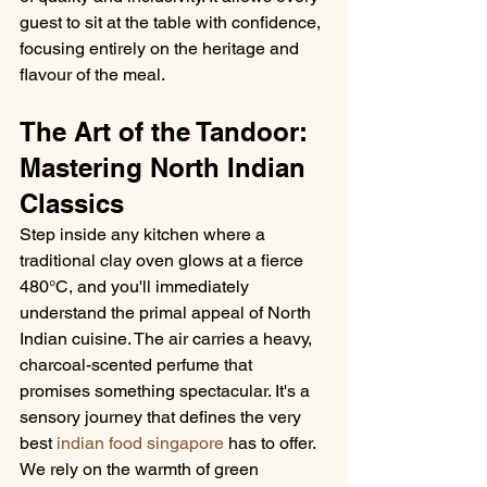
guest to sit at the table with confidence, 
focusing entirely on the heritage and 
flavour of the meal.
The Art of the Tandoor: 
Mastering North Indian 
Classics
Step inside any kitchen where a 
traditional clay oven glows at a fierce 
480°C, and you'll immediately 
understand the primal appeal of North 
Indian cuisine. The air carries a heavy, 
charcoal-scented perfume that 
promises something spectacular. It's a 
sensory journey that defines the very 
best 
indian food singapore
 has to offer. 
We rely on the warmth of green 