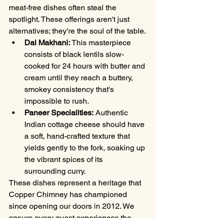
meat-free dishes often steal the 
spotlight. These offerings aren't just 
alternatives; they're the soul of the table.
Dal Makhani:
 This masterpiece 
consists of black lentils slow-
cooked for 24 hours with butter and 
cream until they reach a buttery, 
smokey consistency that's 
impossible to rush.
Paneer Specialities:
 Authentic 
Indian cottage cheese should have 
a soft, hand-crafted texture that 
yields gently to the fork, soaking up 
the vibrant spices of its 
surrounding curry.
These dishes represent a heritage that 
Copper Chimney has championed 
since opening our doors in 2012. We 
ensure every guest experiences the 