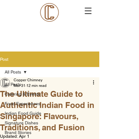
Post
All Posts
Copper Chimney
All Posts
Mar 31
12 min read
The Ultimate Guide to
Catering & Events
Authentic Indian Food in
Food Experiences
Indian Food Guide
Singapore: Flavours,
Signature Dishes
Traditions, and Fusion
Brand Stories
Updated:
Apr 1