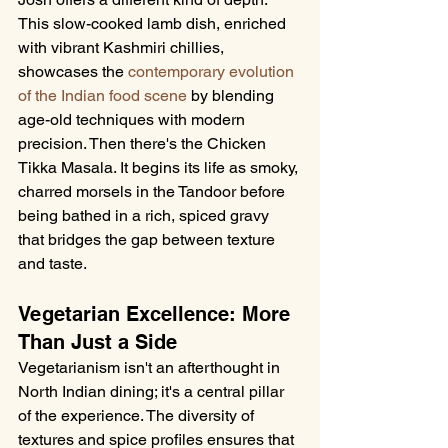
This slow-cooked lamb dish, enriched 
with vibrant Kashmiri chillies, 
showcases the 
contemporary evolution 
of the Indian food scene
 by blending 
age-old techniques with modern 
precision. Then there's the Chicken 
Tikka Masala. It begins its life as smoky, 
charred morsels in the Tandoor before 
being bathed in a rich, spiced gravy 
that bridges the gap between texture 
and taste.
Vegetarian Excellence: More 
Than Just a Side
Vegetarianism isn't an afterthought in 
North Indian dining; it's a central pillar 
of the experience. The diversity of 
textures and spice profiles ensures that 