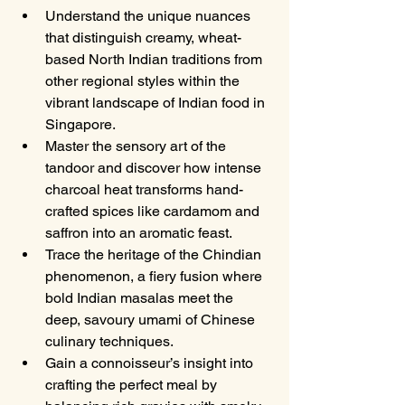
Understand the unique nuances 
that distinguish creamy, wheat-
based North Indian traditions from 
other regional styles within the 
vibrant landscape of Indian food in 
Singapore.
Master the sensory art of the 
tandoor and discover how intense 
charcoal heat transforms hand-
crafted spices like cardamom and 
saffron into an aromatic feast.
Trace the heritage of the Chindian 
phenomenon, a fiery fusion where 
bold Indian masalas meet the 
deep, savoury umami of Chinese 
culinary techniques.
Gain a connoisseur’s insight into 
crafting the perfect meal by 