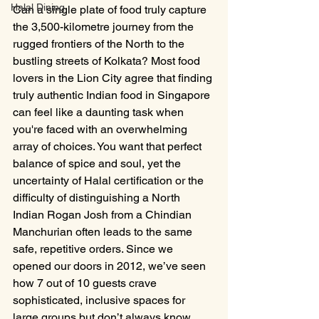
Halal Dining
Can a single plate of food truly capture 
the 3,500-kilometre journey from the 
rugged frontiers of the North to the 
bustling streets of Kolkata? Most food 
lovers in the Lion City agree that finding 
truly authentic Indian food in Singapore 
can feel like a daunting task when 
you're faced with an overwhelming 
array of choices. You want that perfect 
balance of spice and soul, yet the 
uncertainty of Halal certification or the 
difficulty of distinguishing a North 
Indian Rogan Josh from a Chindian 
Manchurian often leads to the same 
safe, repetitive orders. Since we 
opened our doors in 2012, we’ve seen 
how 7 out of 10 guests crave 
sophisticated, inclusive spaces for 
large groups but don’t always know 