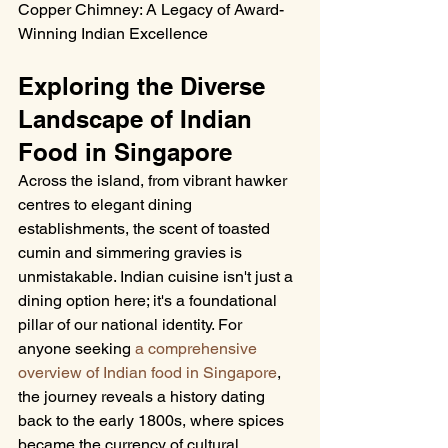
Copper Chimney: A Legacy of Award-
Winning Indian Excellence
Exploring the Diverse 
Landscape of Indian 
Food in Singapore
Across the island, from vibrant hawker 
centres to elegant dining 
establishments, the scent of toasted 
cumin and simmering gravies is 
unmistakable. Indian cuisine isn't just a 
dining option here; it's a foundational 
pillar of our national identity. For 
anyone seeking 
a comprehensive 
overview of Indian food in Singapore
, 
the journey reveals a history dating 
back to the early 1800s, where spices 
became the currency of cultural 