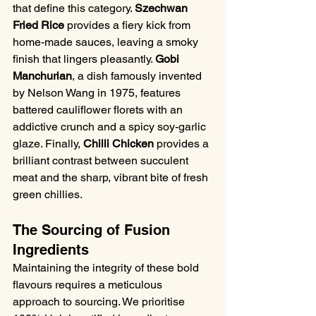
that define this category. 
Szechwan 
Fried Rice
 provides a fiery kick from 
home-made sauces, leaving a smoky 
finish that lingers pleasantly. 
Gobi 
Manchurian
, a dish famously invented 
by Nelson Wang in 1975, features 
battered cauliflower florets with an 
addictive crunch and a spicy soy-garlic 
glaze. Finally, 
Chilli Chicken
 provides a 
brilliant contrast between succulent 
meat and the sharp, vibrant bite of fresh 
green chillies.
The Sourcing of Fusion 
Ingredients
Maintaining the integrity of these bold 
flavours requires a meticulous 
approach to sourcing. We prioritise 