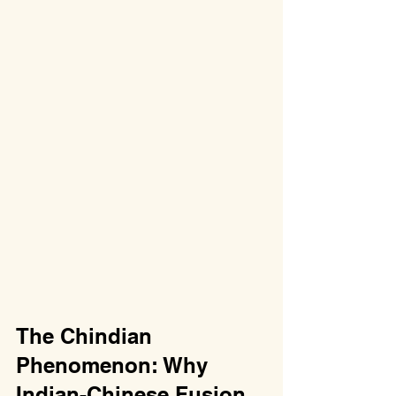
The Chindian 
Phenomenon: Why 
Indian-Chinese Fusion 