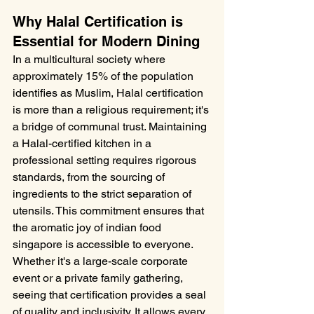
Why Halal Certification is 
Essential for Modern Dining
In a multicultural society where 
approximately 15% of the population 
identifies as Muslim, Halal certification 
is more than a religious requirement; it's 
a bridge of communal trust. Maintaining 
a Halal-certified kitchen in a 
professional setting requires rigorous 
standards, from the sourcing of 
ingredients to the strict separation of 
utensils. This commitment ensures that 
the aromatic joy of indian food 
singapore is accessible to everyone. 
Whether it's a large-scale corporate 
event or a private family gathering, 
seeing that certification provides a seal 
of quality and inclusivity. It allows every 