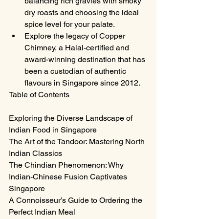
balancing rich gravies with smoky 
dry roasts and choosing the ideal 
spice level for your palate.
Explore the legacy of Copper 
Chimney, a Halal-certified and 
award-winning destination that has 
been a custodian of authentic 
flavours in Singapore since 2012.
Table of Contents

Exploring the Diverse Landscape of 
Indian Food in Singapore

The Art of the Tandoor: Mastering North 
Indian Classics

The Chindian Phenomenon: Why 
Indian-Chinese Fusion Captivates 
Singapore

A Connoisseur’s Guide to Ordering the 
Perfect Indian Meal
