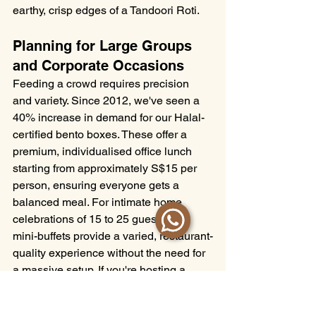
earthy, crisp edges of a Tandoori Roti.
Planning for Large Groups 
and Corporate Occasions
Feeding a crowd requires precision 
and variety. Since 2012, we've seen a 
40% increase in demand for our Halal-
certified bento boxes. These offer a 
premium, individualised office lunch 
starting from approximately S$15 per 
person, ensuring everyone gets a 
balanced meal. For intimate home 
celebrations of 15 to 25 guests, our 
mini-buffets provide a varied, restaurant-
quality experience without the need for 
a massive setup. If you're hosting a 
grand wedding, our live cooking 
stations create a visual spectacle, 