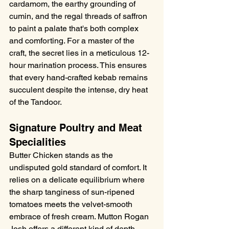
cardamom, the earthy grounding of 
cumin, and the regal threads of saffron 
to paint a palate that's both complex 
and comforting. For a master of the 
craft, the secret lies in a meticulous 12-
hour marination process. This ensures 
that every hand-crafted kebab remains 
succulent despite the intense, dry heat 
of the Tandoor.
Signature Poultry and Meat 
Specialities
Butter Chicken stands as the 
undisputed gold standard of comfort. It 
relies on a delicate equilibrium where 
the sharp tanginess of sun-ripened 
tomatoes meets the velvet-smooth 
embrace of fresh cream. Mutton Rogan 
Josh offers a different kind of depth. 