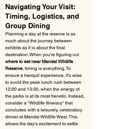
Navigating Your Visit: 
Timing, Logistics, and 
Group Dining
Planning a day at the reserve is as 
much about the journey between 
exhibits as it is about the final 
destination. When you're figuring out 
where to eat near Mandai Wildlife 
Reserve
, timing is everything. To 
ensure a tranquil experience, it's wise 
to avoid the peak lunch rush between 
12:00 and 13:30, when the energy of 
the parks is at its most frenetic. Instead, 
consider a "Wildlife Itinerary" that 
concludes with a leisurely, celebratory 
dinner at Mandai Wildlife West. This 
allows the day's excitement to settle 