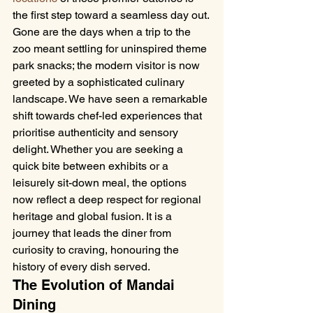
the first step toward a seamless day out.
Gone are the days when a trip to the 
zoo meant settling for uninspired theme 
park snacks; the modern visitor is now 
greeted by a sophisticated culinary 
landscape. We have seen a remarkable 
shift towards chef-led experiences that 
prioritise authenticity and sensory 
delight. Whether you are seeking a 
quick bite between exhibits or a 
leisurely sit-down meal, the options 
now reflect a deep respect for regional 
heritage and global fusion. It is a 
journey that leads the diner from 
curiosity to craving, honouring the 
history of every dish served.
The Evolution of Mandai 
Dining