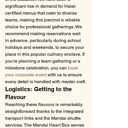
significant rise in demand for Halal-
certified menus that cater to diverse 
teams, making this precinct a reliable 
choice for professional gatherings. We 
recommend making reservations well 
in advance, particularly during school 
holidays and weekends, to secure your 
place in this popular culinary enclave. If 
you're planning a team gathering or a 
milestone celebration, you can 
book 
your corporate event
 with us to ensure 
every detail is handled with master craft.
Logistics: Getting to the 
Flavour
Reaching these flavours is remarkably 
straightforward thanks to the integrated 
transport links and the Mandai shuttle 
services. The Mandai Heart Box serves 