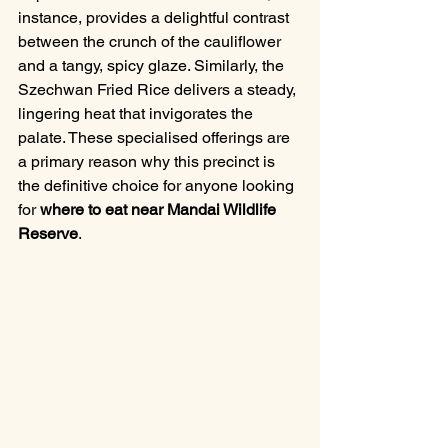
instance, provides a delightful contrast 
between the crunch of the cauliflower 
and a tangy, spicy glaze. Similarly, the 
Szechwan Fried Rice delivers a steady, 
lingering heat that invigorates the 
palate. These specialised offerings are 
a primary reason why this precinct is 
the definitive choice for anyone looking 
for 
where to eat near Mandai Wildlife 
Reserve
.