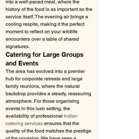
into a well-paced meal, where the 
history of the food is as important as the 
service itself. The evening air brings a 
cooling respite, making it the perfect 
moment to reflect on your wildlife 
encounters over a table of shared 
signatures.
Catering for Large Groups 
and Events
The area has evolved into a premier 
hub for corporate retreats and large 
family reunions, where the natural 
backdrop provides a steady, reassuring 
atmosphere. For those organising 
events in this lush setting, the 
availability of professional 
Indian 
catering services
 ensures that the 
quality of the food matches the prestige 
of the occasion. We have seen a 