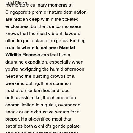
Halal Dining
memorable culinary moments at 
Singapore’s premier nature destination 
are hidden deep within the ticketed 
enclosures, but the true connoisseur 
knows that the most vibrant flavours 
often lie just outside the gates. Finding 
exactly 
where to eat near Mandai 
Wildlife Reserve
 can feel like a 
daunting expedition, especially when 
you’re navigating the humid afternoon 
heat and the bustling crowds of a 
weekend outing. It is a common 
frustration for families and food 
enthusiasts alike; the choice often 
seems limited to a quick, overpriced 
snack or an exhaustive search for a 
proper, Halal-certified meal that 
satisfies both a child's gentle palate 