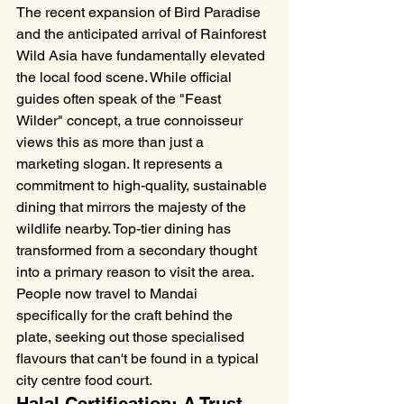
The recent expansion of Bird Paradise 
and the anticipated arrival of Rainforest 
Wild Asia have fundamentally elevated 
the local food scene. While official 
guides often speak of the "Feast 
Wilder" concept, a true connoisseur 
views this as more than just a 
marketing slogan. It represents a 
commitment to high-quality, sustainable 
dining that mirrors the majesty of the 
wildlife nearby. Top-tier dining has 
transformed from a secondary thought 
into a primary reason to visit the area. 
People now travel to Mandai 
specifically for the craft behind the 
plate, seeking out those specialised 
flavours that can't be found in a typical 
city centre food court.