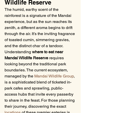
Wildlife Reserve
The humid, earthy scent of the 
rainforest is a signature of the Mandai 
experience, but as the sun reaches its 
zenith, a different aroma begins to drift 
through the air. It’s the inviting fragrance 
of toasted cumin, simmering gravies, 
and the distinct char of a tandoor. 
Understanding 
where to eat near 
Mandai Wildlife Reserve
 requires 
looking beyond the traditional park 
boundaries. The current ecosystem, 
managed by the 
Mandai Wildlife Group
, 
is a sophisticated blend of ticketed in-
park cafes and sprawling, public-
access hubs that invite every passerby 
to share in the feast. For those planning 
their journey, discovering the exact 
locations
 of these premier eateries is 