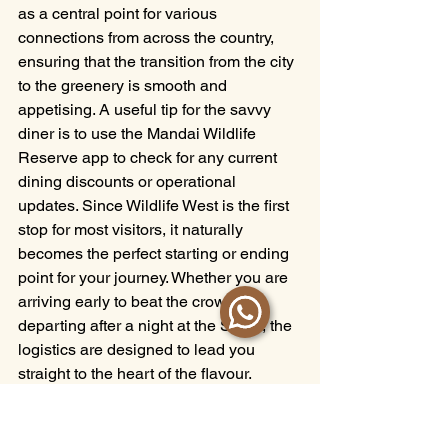
as a central point for various 
connections from across the country, 
ensuring that the transition from the city 
to the greenery is smooth and 
appetising. A useful tip for the savvy 
diner is to use the Mandai Wildlife 
Reserve app to check for any current 
dining discounts or operational 
updates. Since Wildlife West is the first 
stop for most visitors, it naturally 
becomes the perfect starting or ending 
point for your journey. Whether you are 
arriving early to beat the crowds or 
departing after a night at the Safari, the 
logistics are designed to lead you 
straight to the heart of the flavour. 
Ample parking and clear signage make 
the final leg of your journey as 
effortless as the first sip of a refreshing 