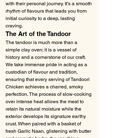
with their personal journey. It’s a smooth 
rhythm of flavours that leads you from 
initial curiosity to a deep, lasting 
craving.
The Art of the Tandoor
The tandoor is much more than a 
simple clay oven; it is a vessel of 
history and a cornerstone of our craft. 
We take immense pride in acting as a 
custodian of flavour and tradition, 
ensuring that every serving of Tandoori 
Chicken achieves a charred, smoky 
perfection. The process of slow-cooking 
over intense heat allows the meat to 
retain its natural moisture while the 
exterior develops its signature earthy 
crust. When paired with a basket of 
fresh Garlic Naan, glistening with butter 