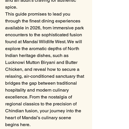
and an adult's craving for authentic 
spice.
This guide promises to lead you 
through the finest dining experiences 
available in 2026, from immersive park 
encounters to the sophisticated fusion 
found at Mandai Wildlife West. We will 
explore the aromatic depths of North 
Indian heritage dishes, such as 
Lucknowi Mutton Biryani and Butter 
Chicken, and reveal how to secure a 
relaxing, air-conditioned sanctuary that 
bridges the gap between traditional 
hospitality and modern culinary 
excellence. From the nostalgia of 
regional classics to the precision of 
Chindian fusion, your journey into the 
heart of Mandai’s culinary scene 
begins here.