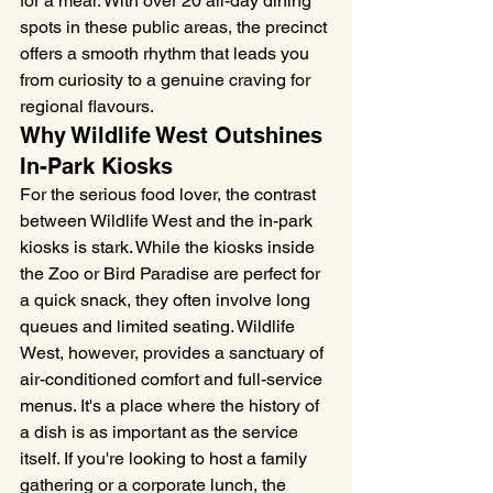
for a meal. With over 20 all-day dining 
spots in these public areas, the precinct 
offers a smooth rhythm that leads you 
from curiosity to a genuine craving for 
regional flavours.
Why Wildlife West Outshines 
In-Park Kiosks
For the serious food lover, the contrast 
between Wildlife West and the in-park 
kiosks is stark. While the kiosks inside 
the Zoo or Bird Paradise are perfect for 
a quick snack, they often involve long 
queues and limited seating. Wildlife 
West, however, provides a sanctuary of 
air-conditioned comfort and full-service 
menus. It's a place where the history of 
a dish is as important as the service 
itself. If you're looking to host a family 
gathering or a corporate lunch, the 