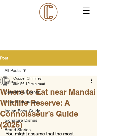
Post
All Posts
Copper Chimney
All Posts
Jun 26
12 min read
Where to Eat near Mandai
Catering & Events
Wildlife Reserve: A
Food Experiences
Indian Food Guide
Connoisseur’s Guide
Signature Dishes
(2026)
Brand Stories
You might assume that the most 