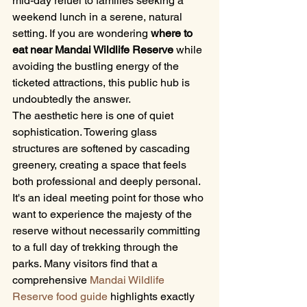
mid-day refuel to families seeking a 
weekend lunch in a serene, natural 
setting. If you are wondering 
where to 
eat near Mandai Wildlife Reserve
 while 
avoiding the bustling energy of the 
ticketed attractions, this public hub is 
undoubtedly the answer.
The aesthetic here is one of quiet 
sophistication. Towering glass 
structures are softened by cascading 
greenery, creating a space that feels 
both professional and deeply personal. 
It's an ideal meeting point for those who 
want to experience the majesty of the 
reserve without necessarily committing 
to a full day of trekking through the 
parks. Many visitors find that a 
comprehensive 
Mandai Wildlife 
Reserve food guide
 highlights exactly 