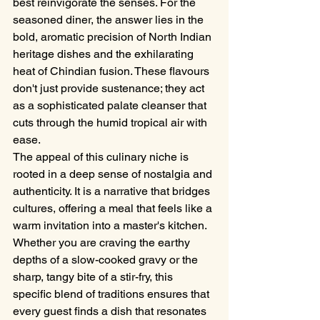
best reinvigorate the senses. For the 
seasoned diner, the answer lies in the 
bold, aromatic precision of North Indian 
heritage dishes and the exhilarating 
heat of Chindian fusion. These flavours 
don't just provide sustenance; they act 
as a sophisticated palate cleanser that 
cuts through the humid tropical air with 
ease.
The appeal of this culinary niche is 
rooted in a deep sense of nostalgia and 
authenticity. It is a narrative that bridges 
cultures, offering a meal that feels like a 
warm invitation into a master's kitchen. 
Whether you are craving the earthy 
depths of a slow-cooked gravy or the 
sharp, tangy bite of a stir-fry, this 
specific blend of traditions ensures that 
every guest finds a dish that resonates 