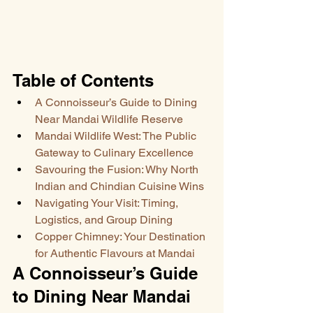
Table of Contents
A Connoisseur’s Guide to Dining 
Near Mandai Wildlife Reserve
Mandai Wildlife West: The Public 
Gateway to Culinary Excellence
Savouring the Fusion: Why North 
Indian and Chindian Cuisine Wins
Navigating Your Visit: Timing, 
Logistics, and Group Dining
Copper Chimney: Your Destination 
for Authentic Flavours at Mandai
A Connoisseur’s Guide 
to Dining Near Mandai 