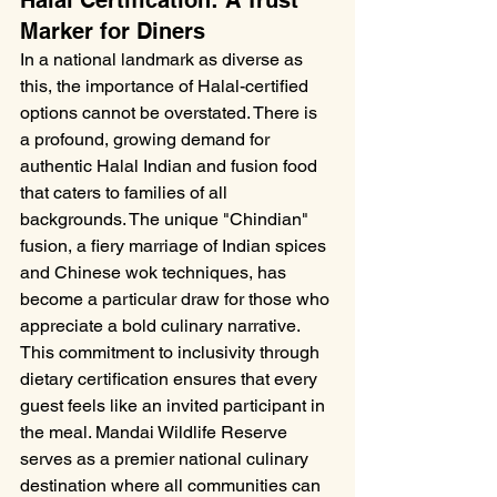
Halal Certification: A Trust 
Marker for Diners
In a national landmark as diverse as 
this, the importance of Halal-certified 
options cannot be overstated. There is 
a profound, growing demand for 
authentic Halal Indian and fusion food 
that caters to families of all 
backgrounds. The unique "Chindian" 
fusion, a fiery marriage of Indian spices 
and Chinese wok techniques, has 
become a particular draw for those who 
appreciate a bold culinary narrative. 
This commitment to inclusivity through 
dietary certification ensures that every 
guest feels like an invited participant in 
the meal. Mandai Wildlife Reserve 
serves as a premier national culinary 
destination where all communities can 