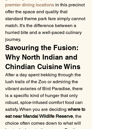
premier dining locations
 in this precinct 
offer the space and quality that 
standard theme park fare simply cannot 
match. It's the difference between a 
hurried bite and a well-paced culinary 
journey.
Savouring the Fusion: 
Why North Indian and 
Chindian Cuisine Wins
After a day spent trekking through the 
lush trails of the Zoo or admiring the 
vibrant aviaries of Bird Paradise, there 
is a specific kind of hunger that only 
robust, spice-infused comfort food can 
satisfy. When you are deciding 
where to 
eat near Mandai Wildlife Reserve
, the 
choice often comes down to what will 