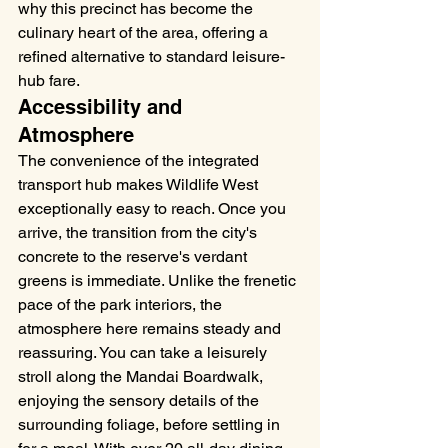
why this precinct has become the 
culinary heart of the area, offering a 
refined alternative to standard leisure-
hub fare.
Accessibility and 
Atmosphere
The convenience of the integrated 
transport hub makes Wildlife West 
exceptionally easy to reach. Once you 
arrive, the transition from the city's 
concrete to the reserve's verdant 
greens is immediate. Unlike the frenetic 
pace of the park interiors, the 
atmosphere here remains steady and 
reassuring. You can take a leisurely 
stroll along the Mandai Boardwalk, 
enjoying the sensory details of the 
surrounding foliage, before settling in 