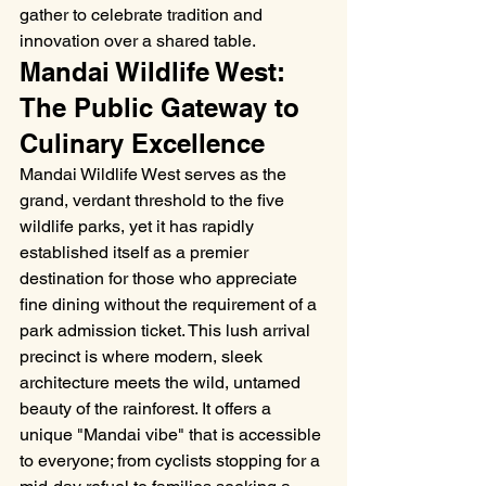
gather to celebrate tradition and 
innovation over a shared table.
Mandai Wildlife West: 
The Public Gateway to 
Culinary Excellence
Mandai Wildlife West serves as the 
grand, verdant threshold to the five 
wildlife parks, yet it has rapidly 
established itself as a premier 
destination for those who appreciate 
fine dining without the requirement of a 
park admission ticket. This lush arrival 
precinct is where modern, sleek 
architecture meets the wild, untamed 
beauty of the rainforest. It offers a 
unique "Mandai vibe" that is accessible 
to everyone; from cyclists stopping for a 