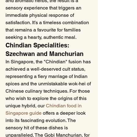
and aromatic herbs, the result is a 
sensory experience that triggers an 
immediate physical response of 
satisfaction. It’s a timeless combination 
that remains a favourite for families 
seeking a hearty, authentic meal.
Chindian Specialities: 
Szechwan and Manchurian
In Singapore, the "Chindian" fusion has 
achieved a well-deserved cult status, 
representing a fiery marriage of Indian 
spices and the unmistakable wok-hei of 
Chinese culinary techniques. For those 
who wish to explore the origins of this 
unique hybrid, our 
Chindian food in 
Singapore guide
 offers a deeper look 
into its fascinating evolution. The 
sensory hit of these dishes is 
unparalleled. The Gobi Manchurian, for 